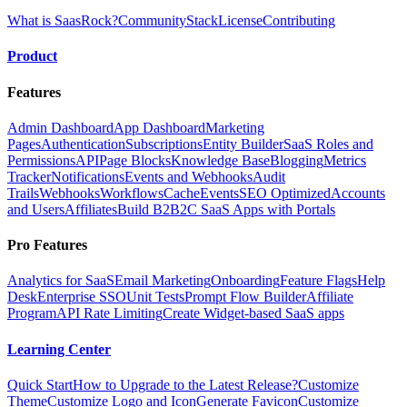
What is SaasRock?
Community
Stack
License
Contributing
Product
Features
Admin Dashboard
App Dashboard
Marketing
Pages
Authentication
Subscriptions
Entity Builder
SaaS Roles and
Permissions
API
Page Blocks
Knowledge Base
Blogging
Metrics
Tracker
Notifications
Events and Webhooks
Audit
Trails
Webhooks
Workflows
Cache
Events
SEO Optimized
Accounts
and Users
Affiliates
Build B2B2C SaaS Apps with Portals
Pro Features
Analytics for SaaS
Email Marketing
Onboarding
Feature Flags
Help
Desk
Enterprise SSO
Unit Tests
Prompt Flow Builder
Affiliate
Program
API Rate Limiting
Create Widget-based SaaS apps
Learning Center
Quick Start
How to Upgrade to the Latest Release?
Customize
Theme
Customize Logo and Icon
Generate Favicon
Customize