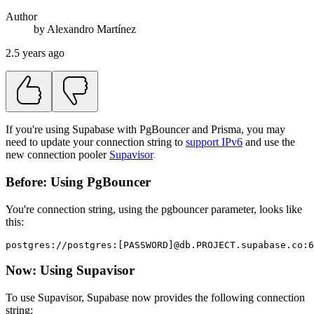
Author
by
Alexandro
Martínez
2.5 years ago
If you're using Supabase with PgBouncer and Prisma, you may
need to update your connection string to
support IPv6
and use the
new connection pooler
Supavisor
.
Before: Using PgBouncer
You're connection string, using the pgbouncer parameter, looks like
this:
postgres://postgres:[PASSWORD]@db.PROJECT.supabase.co:6
Now: Using Supavisor
To use Supavisor, Supabase now provides the following connection
string: