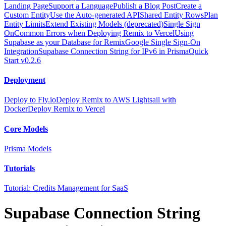
Landing Page
Support a Language
Publish a Blog Post
Create a
Custom Entity
Use the Auto-generated API
Shared Entity Rows
Plan
Entity Limits
Extend Existing Models (deprecated)
Single Sign
On
Common Errors when Deploying Remix to Vercel
Using
Supabase as your Database for Remix
Google Single Sign-On
Integration
Supabase Connection String for IPv6 in Prisma
Quick
Start v0.2.6
Deployment
Deploy to Fly.io
Deploy Remix to AWS Lightsail with
Docker
Deploy Remix to Vercel
Core Models
Prisma Models
Tutorials
Tutorial: Credits Management for SaaS
Supabase Connection String