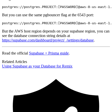
postgres://postgres.PROJECT:[PASSWORD]@aws-0-us-east-1.
But you can use the same pgbouncer flag at the 6543 port:
postgres://postgres.PROJECT:[PASSWORD]@aws-0-us-east-1.
But the AWS host region depends on your supabase region, you can
see the database connection string details at
https://supabase.com/dashboard/project/_/settings/database
.
Read the official
Supabase + Prisma guide
.
Related Articles
Using Supabase as your Database for Remix