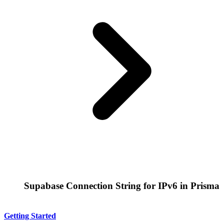
Supabase Connection String for IPv6 in Prisma
Getting Started