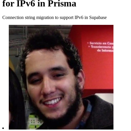
for IPv6 in Prisma
Connection string migration to support IPv6 in Supabase