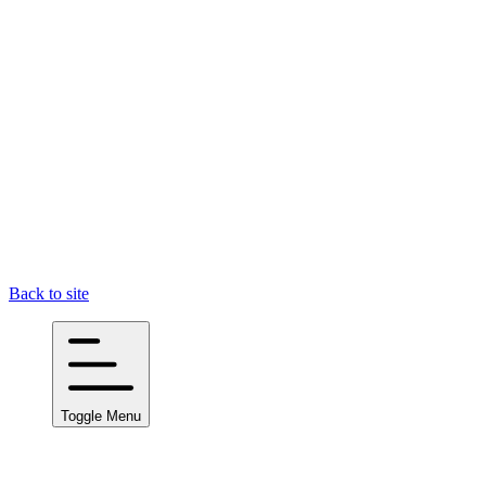
Back to site
Toggle Menu