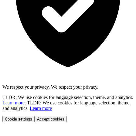
We respect your privacy.
We respect your privacy.
TLDR: We use cookies for language selection, theme, and analytics.
Learn more
.
TLDR: We use cookies for language selection, theme,
and analytics.
Learn more
Cookie settings
Accept cookies