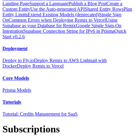
Landing Page
Support a Language
Publish a Blog Post
Create a
Custom Entity
Use the Auto-generated API
Shared Entity Rows
Plan
Entity Limits
Extend Existing Models (deprecated)
Single Sign
On
Common Errors when Deploying Remix to Vercel
Using
Supabase as your Database for Remix
Google Single Sign-On
Integration
Supabase Connection String for IPv6 in Prisma
Quick
Start v0.2.6
Deployment
Deploy to Fly.io
Deploy Remix to AWS Lightsail with
Docker
Deploy Remix to Vercel
Core Models
Prisma Models
Tutorials
Tutorial: Credits Management for SaaS
Subscriptions