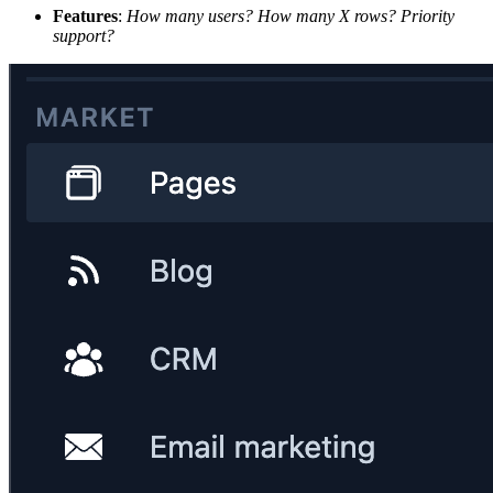
Features
:
How many users? How many X rows? Priority
support?