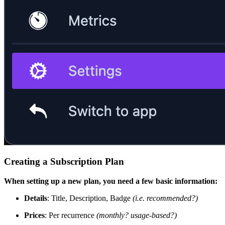
Creating a Subscription Plan
When setting up a new plan, you need a few basic information:
Details
: Title, Description, Badge
(i.e. recommended?)
Prices
: Per recurrence
(monthly? usage-based?)