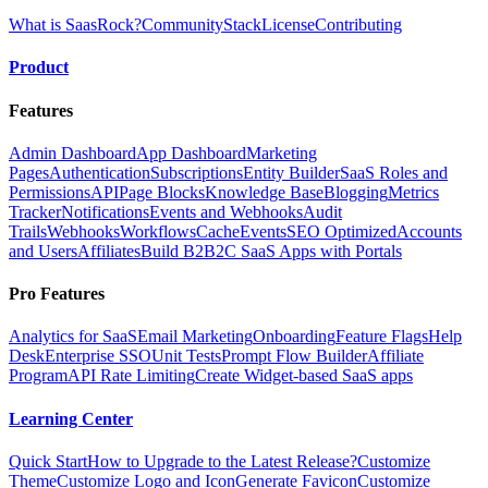
What is SaasRock?
Community
Stack
License
Contributing
Product
Features
Admin Dashboard
App Dashboard
Marketing
Pages
Authentication
Subscriptions
Entity Builder
SaaS Roles and
Permissions
API
Page Blocks
Knowledge Base
Blogging
Metrics
Tracker
Notifications
Events and Webhooks
Audit
Trails
Webhooks
Workflows
Cache
Events
SEO Optimized
Accounts
and Users
Affiliates
Build B2B2C SaaS Apps with Portals
Pro Features
Analytics for SaaS
Email Marketing
Onboarding
Feature Flags
Help
Desk
Enterprise SSO
Unit Tests
Prompt Flow Builder
Affiliate
Program
API Rate Limiting
Create Widget-based SaaS apps
Learning Center
Quick Start
How to Upgrade to the Latest Release?
Customize
Theme
Customize Logo and Icon
Generate Favicon
Customize