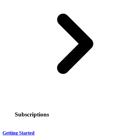
Subscriptions
Getting Started