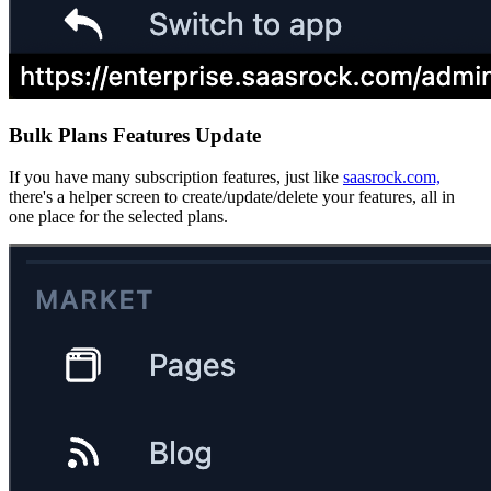
Bulk Plans Features Update
If you have many subscription features, just like
saasrock.com,
there's a helper screen to create/update/delete your features, all in
one place for the selected plans.