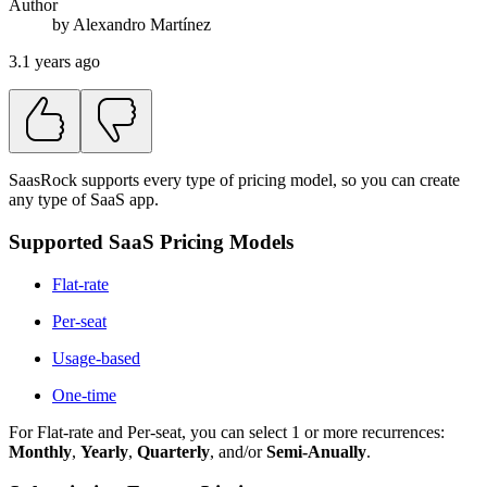
Author
by
Alexandro
Martínez
3.1 years ago
SaasRock supports every type of pricing model, so you can create
any type of SaaS app.
Supported SaaS Pricing Models
Flat-rate
Per-seat
Usage-based
One-time
For Flat-rate and Per-seat, you can select 1 or more recurrences:
Monthly
,
Yearly
,
Quarterly
, and/or
Semi-Anually
.