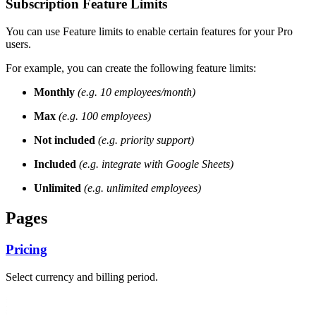
Subscription Feature Limits
You can use Feature limits to enable certain features for your Pro
users.
For example, you can create the following feature limits:
Monthly
(e.g. 10 employees/month)
Max
(e.g. 100 employees)
Not included
(e.g. priority support)
Included
(e.g. integrate with Google Sheets)
Unlimited
(e.g. unlimited employees)
Pages
Pricing
Select currency and billing period.