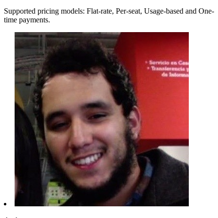
Supported pricing models: Flat-rate, Per-seat, Usage-based and One-
time payments.