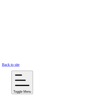
Back to site
Toggle Menu