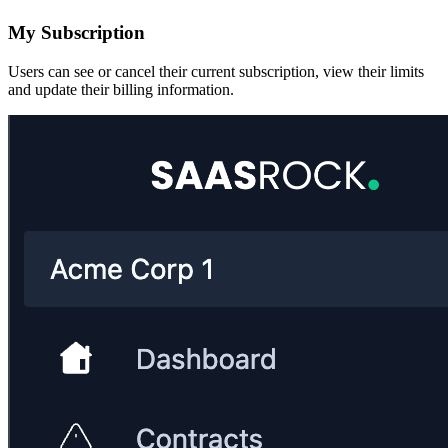
My Subscription
Users can see or cancel their current subscription, view their limits
and update their billing information.