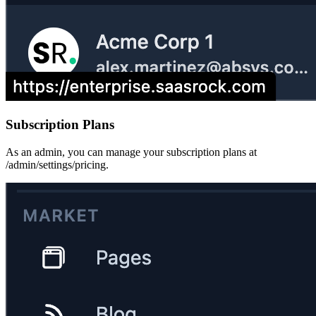
Subscription Plans
As an admin, you can manage your subscription plans at
/admin/settings/pricing.