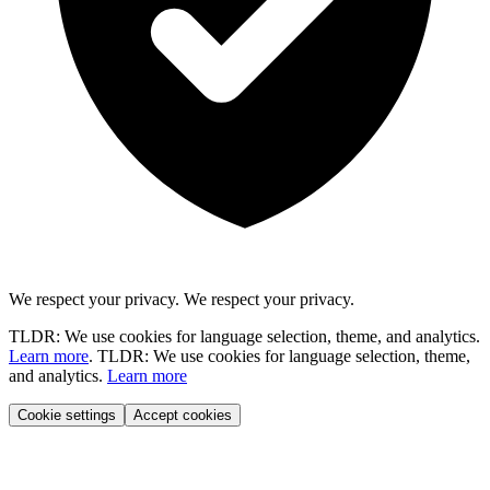
We respect your privacy.
We respect your privacy.
TLDR: We use cookies for language selection, theme, and analytics.
Learn more
.
TLDR: We use cookies for language selection, theme,
and analytics.
Learn more
Cookie settings
Accept cookies