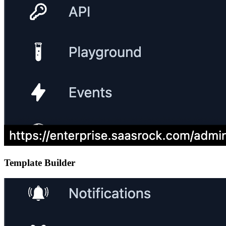
Template Builder