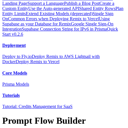
Landing Page
Support a Language
Publish a Blog Post
Create a
Custom Entity
Use the Auto-generated API
Shared Entity Rows
Plan
Entity Limits
Extend Existing Models (deprecated)
Single Sign
On
Common Errors when Deploying Remix to Vercel
Using
Supabase as your Database for Remix
Google Single Sign-On
Integration
Supabase Connection String for IPv6 in Prisma
Quick
Start v0.2.6
Deployment
Deploy to Fly.io
Deploy Remix to AWS Lightsail with
Docker
Deploy Remix to Vercel
Core Models
Prisma Models
Tutorials
Tutorial: Credits Management for SaaS
Prompt Flow Builder