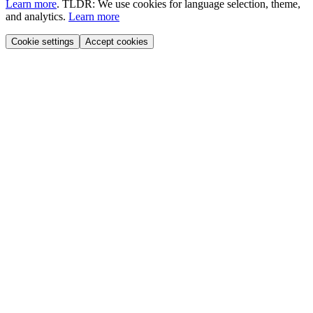
Learn more
.
TLDR: We use cookies for language selection, theme,
and analytics.
Learn more
Cookie settings
Accept cookies