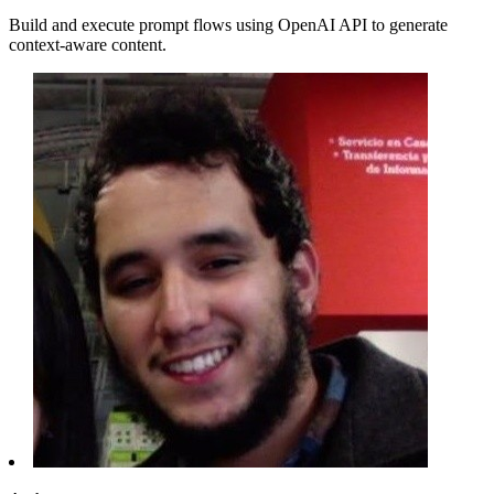
Build and execute prompt flows using OpenAI API to generate
context-aware content.