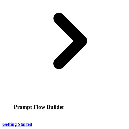
Prompt Flow Builder
Getting Started