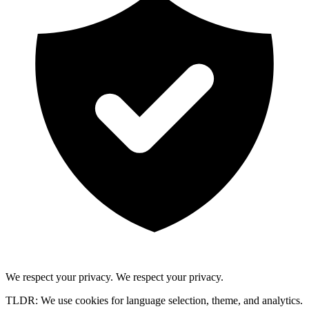
We respect your privacy.
We respect your privacy.
TLDR: We use cookies for language selection, theme, and analytics.