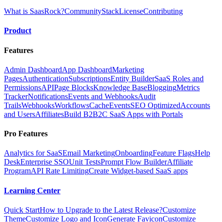
What is SaasRock?
Community
Stack
License
Contributing
Product
Features
Admin Dashboard
App Dashboard
Marketing
Pages
Authentication
Subscriptions
Entity Builder
SaaS Roles and
Permissions
API
Page Blocks
Knowledge Base
Blogging
Metrics
Tracker
Notifications
Events and Webhooks
Audit
Trails
Webhooks
Workflows
Cache
Events
SEO Optimized
Accounts
and Users
Affiliates
Build B2B2C SaaS Apps with Portals
Pro Features
Analytics for SaaS
Email Marketing
Onboarding
Feature Flags
Help
Desk
Enterprise SSO
Unit Tests
Prompt Flow Builder
Affiliate
Program
API Rate Limiting
Create Widget-based SaaS apps
Learning Center
Quick Start
How to Upgrade to the Latest Release?
Customize
Theme
Customize Logo and Icon
Generate Favicon
Customize