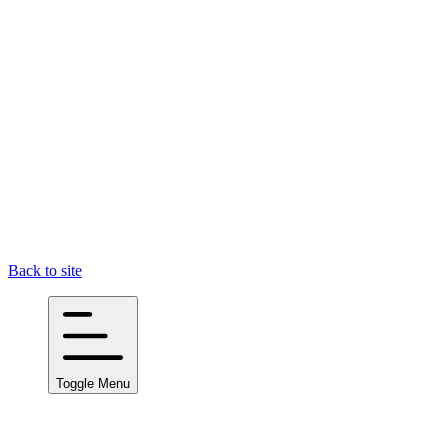
Back to site
Toggle Menu