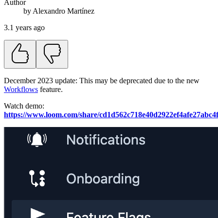
Author
by
Alexandro
Martínez
3.1 years ago
December 2023 update: This may be deprecated due to the new
Workflows
feature.
Watch demo:
https://www.loom.com/share/cd1d562c718e40d2922ef4afe27abc4