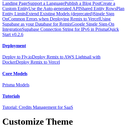
Landing Page
Support a Language
Publish a Blog Post
Create a
Custom Entity
Use the Auto-generated API
Shared Entity Rows
Plan
Entity Limits
Extend Existing Models (deprecated)
Single Sign
On
Common Errors when Deploying Remix to Vercel
Using
Supabase as your Database for Remix
Google Single Sign-On
Integration
Supabase Connection String for IPv6 in Prisma
Quick
Start v0.2.6
Deployment
Deploy to Fly.io
Deploy Remix to AWS Lightsail with
Docker
Deploy Remix to Vercel
Core Models
Prisma Models
Tutorials
Tutorial: Credits Management for SaaS
Customize Theme