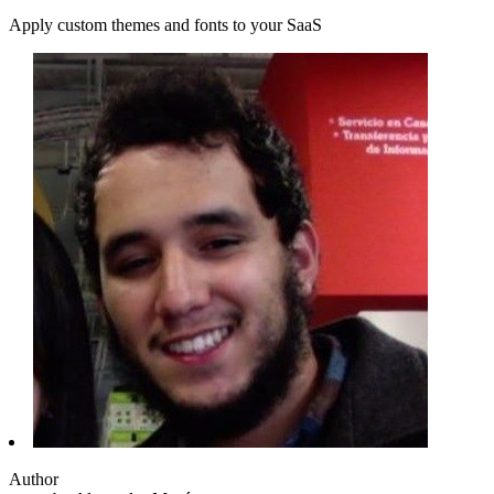
Apply custom themes and fonts to your SaaS
Author