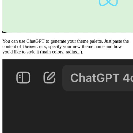
You can use ChatGPT to generate your theme palette. Just paste the
content of
, specify your new theme name and how
themes.css
you'd like to style it (main colors, radius...).