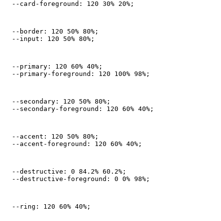
  --card-foreground: 120 30% 20%;
  --border: 120 50% 80%;

  --input: 120 50% 80%;
  --primary: 120 60% 40%;

  --primary-foreground: 120 100% 98%;
  --secondary: 120 50% 80%;

  --secondary-foreground: 120 60% 40%;
  --accent: 120 50% 80%;

  --accent-foreground: 120 60% 40%;
  --destructive: 0 84.2% 60.2%;

  --destructive-foreground: 0 0% 98%;
  --ring: 120 60% 40%;