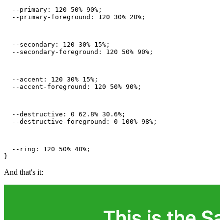
  --primary: 120 50% 90%;

  --primary-foreground: 120 30% 20%;
  --secondary: 120 30% 15%;

  --secondary-foreground: 120 50% 90%;
  --accent: 120 30% 15%;

  --accent-foreground: 120 50% 90%;
  --destructive: 0 62.8% 30.6%;

  --destructive-foreground: 0 100% 98%;
  --ring: 120 50% 40%;

}
And that's it: