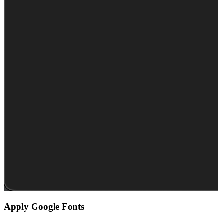
Apply Google Fonts