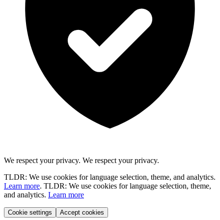
We respect your privacy.
We respect your privacy.
TLDR: We use cookies for language selection, theme, and analytics.
Learn more
.
TLDR: We use cookies for language selection, theme,
and analytics.
Learn more
Cookie settings
Accept cookies