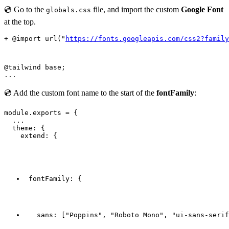
💿 Go to the
file, and import the custom
Google Font
globals.css
at the top.
+ @import url("
https://fonts.googleapis.com/css2?family
@tailwind base;

💿 Add the custom font name to the start of the
fontFamily
:
module.exports = {

  ...

  theme: {

    extend: {