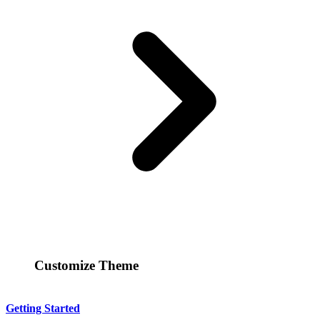
Customize Theme
Getting Started