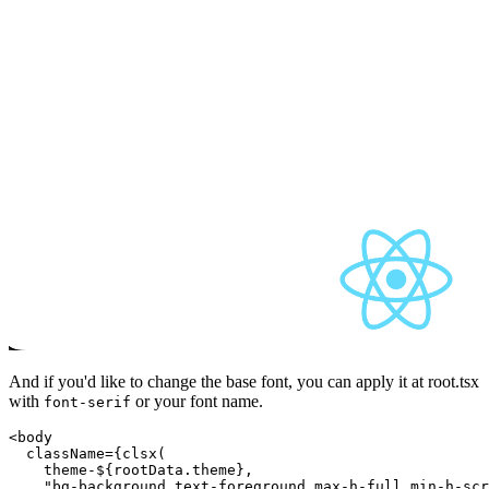
And if you'd like to change the base font, you can apply it at root.tsx
with
or your font name.
font-serif
<body

  className={clsx(

theme-${rootData.theme}
,

    "bg-background text-foreground max-h-full min-h-scr