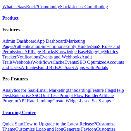
What is SaasRock?
Community
Stack
License
Contributing
Product
Features
Admin Dashboard
App Dashboard
Marketing
Pages
Authentication
Subscriptions
Entity Builder
SaaS Roles and
Permissions
API
Page Blocks
Knowledge Base
Blogging
Metrics
Tracker
Notifications
Events and Webhooks
Audit
Trails
Webhooks
Workflows
Cache
Events
SEO Optimized
Accounts
and Users
Affiliates
Build B2B2C SaaS Apps with Portals
Pro Features
Analytics for SaaS
Email Marketing
Onboarding
Feature Flags
Help
Desk
Enterprise SSO
Unit Tests
Prompt Flow Builder
Affiliate
Program
API Rate Limiting
Create Widget-based SaaS apps
Learning Center
Quick Start
How to Upgrade to the Latest Release?
Customize
Theme
Customize Logo and Icon
Generate Favicon
Customize