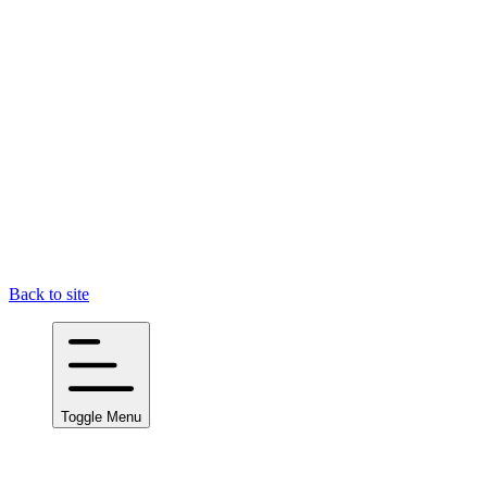
Back to site
Toggle Menu