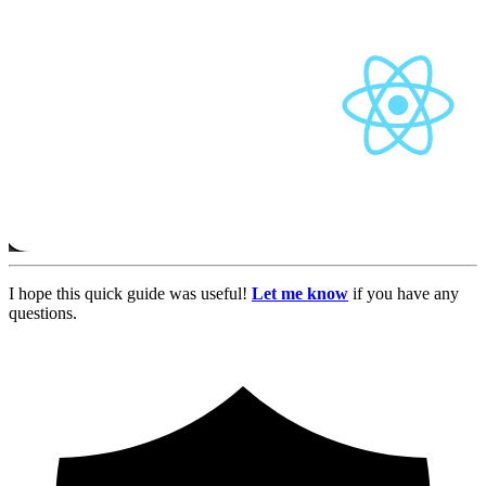
I hope this quick guide was useful!
Let me know
if you have any
questions.