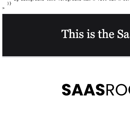
  )}

>