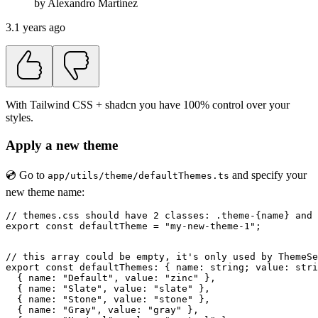
by
Alexandro
Martínez
3.1 years ago
With Tailwind CSS + shadcn you have 100% control over your
styles.
Apply a new theme
💿 Go to
and specify your
app/utils/theme/defaultThemes.ts
new theme name:
// themes.css should have 2 classes: .theme-{name} and 
export const defaultTheme = "my-new-theme-1";

// this array could be empty, it's only used by ThemeSe
export const defaultThemes: { name: string; value: stri
  { name: "Default", value: "zinc" },

  { name: "Slate", value: "slate" },

  { name: "Stone", value: "stone" },

  { name: "Gray", value: "gray" },
