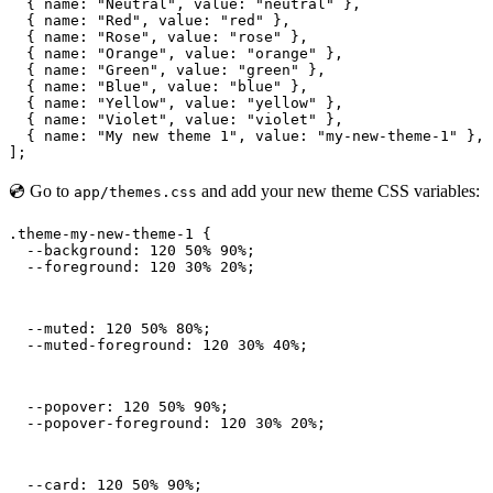
  { name: "Neutral", value: "neutral" },

  { name: "Red", value: "red" },

  { name: "Rose", value: "rose" },

  { name: "Orange", value: "orange" },

  { name: "Green", value: "green" },

  { name: "Blue", value: "blue" },

  { name: "Yellow", value: "yellow" },

  { name: "Violet", value: "violet" },

  { name: "My new theme 1", value: "my-new-theme-1" },

];
💿 Go to
and add your new theme CSS variables:
app/themes.css
.theme-my-new-theme-1 {

  --background: 120 50% 90%;

  --foreground: 120 30% 20%;
  --muted: 120 50% 80%;

  --muted-foreground: 120 30% 40%;
  --popover: 120 50% 90%;

  --popover-foreground: 120 30% 20%;
  --card: 120 50% 90%;
