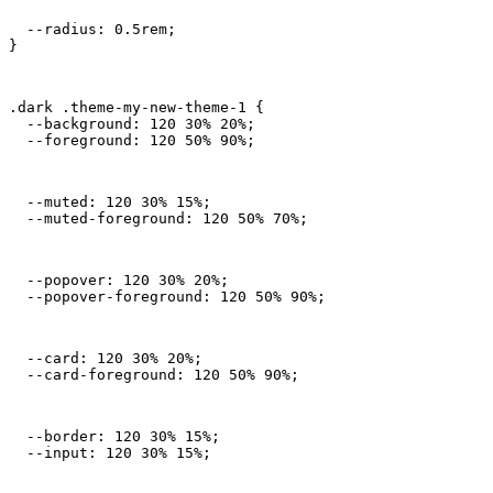
  --radius: 0.5rem;

}
.dark .theme-my-new-theme-1 {

  --background: 120 30% 20%;

  --foreground: 120 50% 90%;
  --muted: 120 30% 15%;

  --muted-foreground: 120 50% 70%;
  --popover: 120 30% 20%;

  --popover-foreground: 120 50% 90%;
  --card: 120 30% 20%;

  --card-foreground: 120 50% 90%;
  --border: 120 30% 15%;

  --input: 120 30% 15%;