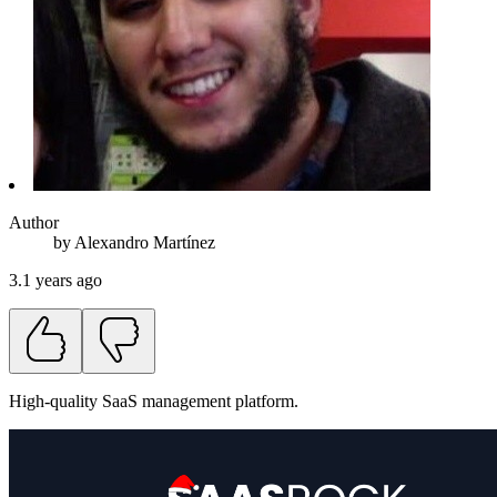
Author
by
Alexandro
Martínez
3.1 years ago
High-quality SaaS management platform.