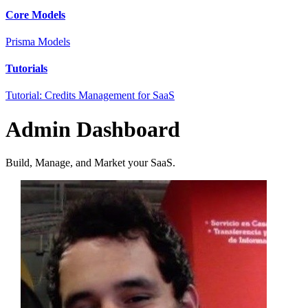
Core Models
Prisma Models
Tutorials
Tutorial: Credits Management for SaaS
Admin Dashboard
Build, Manage, and Market your SaaS.