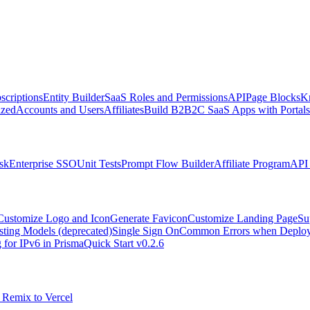
scriptions
Entity Builder
SaaS Roles and Permissions
API
Page Blocks
K
zed
Accounts and Users
Affiliates
Build B2B2C SaaS Apps with Portals
sk
Enterprise SSO
Unit Tests
Prompt Flow Builder
Affiliate Program
API 
Customize Logo and Icon
Generate Favicon
Customize Landing Page
Su
sting Models (deprecated)
Single Sign On
Common Errors when Deployi
 for IPv6 in Prisma
Quick Start v0.2.6
 Remix to Vercel