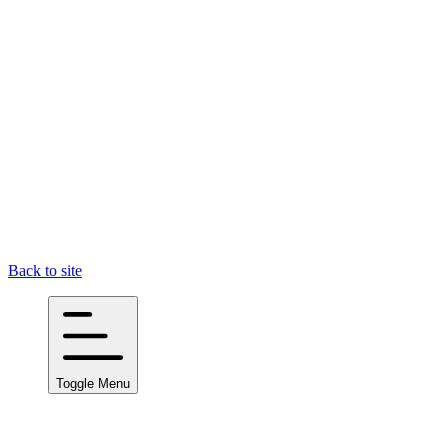
Back to site
Toggle Menu