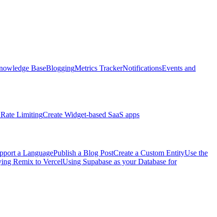
nowledge Base
Blogging
Metrics Tracker
Notifications
Events and
Rate Limiting
Create Widget-based SaaS apps
pport a Language
Publish a Blog Post
Create a Custom Entity
Use the
ng Remix to Vercel
Using Supabase as your Database for