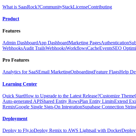
What is SaasRock?
Community
Stack
License
Contributing
Product
Features
Admin Dashboard
App Dashboard
Marketing Pages
Authentication
Sub
Webhooks
Audit Trails
Webhooks
Workflows
Cache
Events
SEO Optimi
Pro Features
Analytics for SaaS
Email Marketing
Onboarding
Feature Flags
Help De
Learning Center
Quick Start
How to Upgrade to the Latest Release?
Customize Theme
Auto-generated API
Shared Entity Rows
Plan Entity Limits
Extend Exi
Remix
Google Single Sign-On Integration
Supabase Connection String
Deployment
Deploy to Fly.io
Deploy Remix to AWS Lightsail with Docker
Deploy