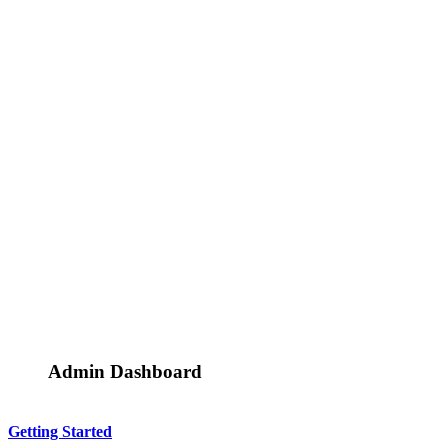
Admin Dashboard
Getting Started