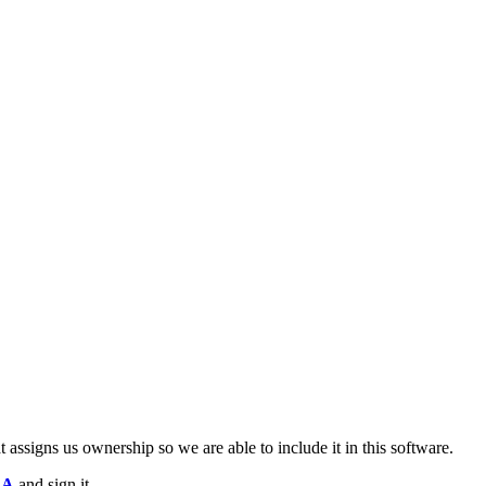
 assigns us ownership so we are able to include it in this software.
LA
and sign it.