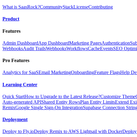
What is SaasRock?
Community
Stack
License
Contributing
Product
Features
Admin Dashboard
App Dashboard
Marketing Pages
Authentication
Sub
Webhooks
Audit Trails
Webhooks
Workflows
Cache
Events
SEO Optimi
Pro Features
Analytics for SaaS
Email Marketing
Onboarding
Feature Flags
Help De
Learning Center
Quick Start
How to Upgrade to the Latest Release?
Customize Theme
Auto-generated API
Shared Entity Rows
Plan Entity Limits
Extend Exi
Remix
Google Single Sign-On Integration
Supabase Connection String
Deployment
Deploy to Fly.io
Deploy Remix to AWS Lightsail with Docker
Deploy