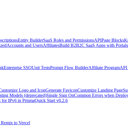
scriptions
Entity Builder
SaaS Roles and Permissions
API
Page Blocks
K
zed
Accounts and Users
Affiliates
Build B2B2C SaaS Apps with Portals
sk
Enterprise SSO
Unit Tests
Prompt Flow Builder
Affiliate Program
API 
Customize Logo and Icon
Generate Favicon
Customize Landing Page
Su
sting Models (deprecated)
Single Sign On
Common Errors when Deployi
 for IPv6 in Prisma
Quick Start v0.2.6
 Remix to Vercel