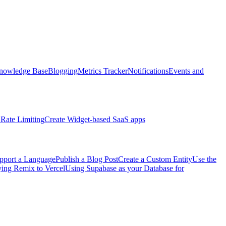
nowledge Base
Blogging
Metrics Tracker
Notifications
Events and
Rate Limiting
Create Widget-based SaaS apps
pport a Language
Publish a Blog Post
Create a Custom Entity
Use the
ng Remix to Vercel
Using Supabase as your Database for