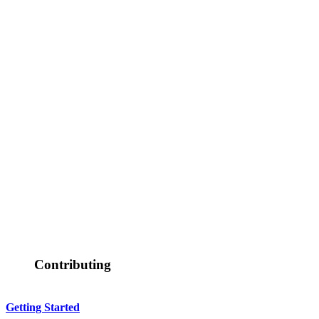
Contributing
Getting Started