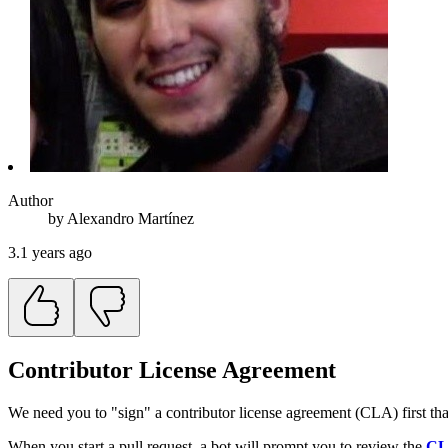
Author
by
Alexandro
Martínez
3.1 years ago
Contributor License Agreement
We need you to "sign" a contributor license agreement (CLA) first that
When you start a pull request, a bot will prompt you to review the
C