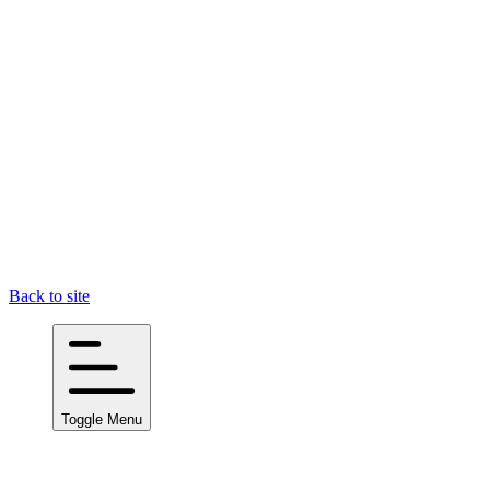
Back to site
Toggle Menu