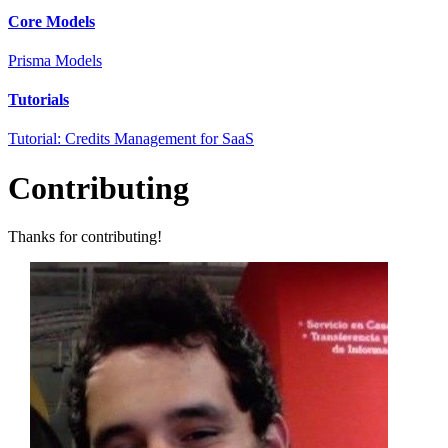
Core Models
Prisma Models
Tutorials
Tutorial: Credits Management for SaaS
Contributing
Thanks for contributing!