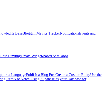
nowledge Base
Blogging
Metrics Tracker
Notifications
Events and
Rate Limiting
Create Widget-based SaaS apps
pport a Language
Publish a Blog Post
Create a Custom Entity
Use the
ng Remix to Vercel
Using Supabase as your Database for