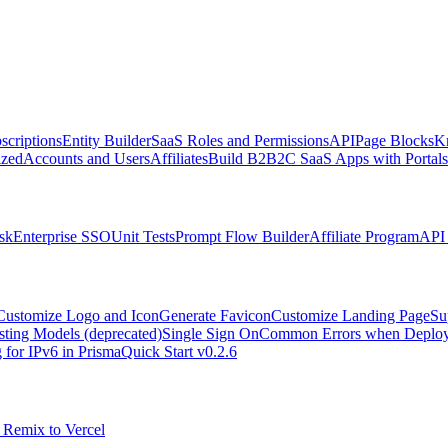
scriptions
Entity Builder
SaaS Roles and Permissions
API
Page Blocks
K
zed
Accounts and Users
Affiliates
Build B2B2C SaaS Apps with Portals
sk
Enterprise SSO
Unit Tests
Prompt Flow Builder
Affiliate Program
API 
Customize Logo and Icon
Generate Favicon
Customize Landing Page
Su
sting Models (deprecated)
Single Sign On
Common Errors when Deployi
 for IPv6 in Prisma
Quick Start v0.2.6
 Remix to Vercel