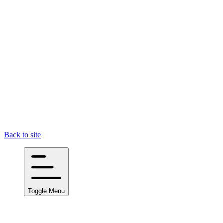
Back to site
Toggle Menu