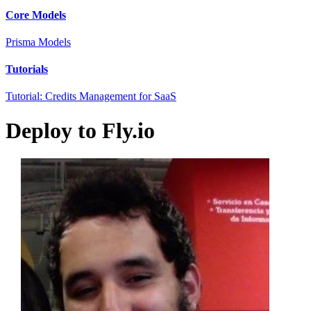
Core Models
Prisma Models
Tutorials
Tutorial: Credits Management for SaaS
Deploy to Fly.io