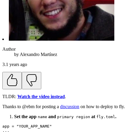
Author
by
Alexandro
Martínez
3.1 years ago
TLDR:
Watch the video instead
.
Thanks to @ebm for posting a
discussion
on how to deploy to fly.
Set the app
and
at
.
name
primary region
fly.toml
app = "YOUR_APP_NAME"

...
