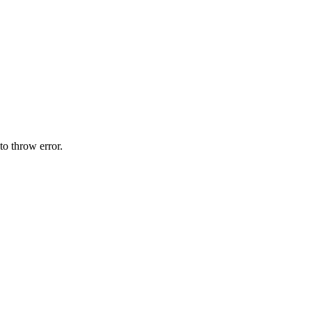
o throw error.