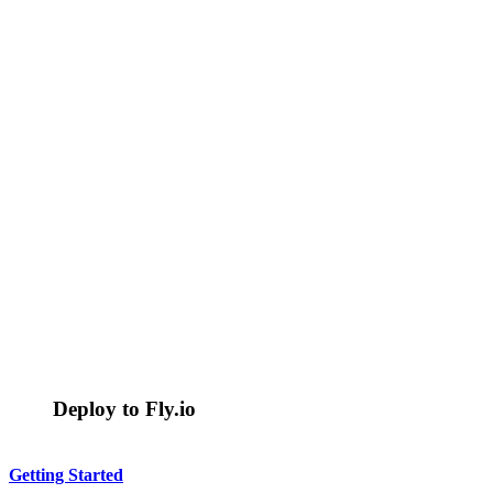
Deploy to Fly.io
Getting Started