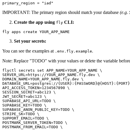
primary_region = "iad"
IMPORTANT: The primary region should match your database
(e.g.
Create the app using
CLI:
fly
fly apps create YOUR_APP_NAME
Set your secrets:
You can see the examples at
.
.env.fly.example
Note: Replace "TODO" with your values or delete the variable befor
flyctl secrets set APP_NAME=YOUR_APP_NAME \

SERVER_URL=https://YOUR_APP_NAME.fly.dev \

DOMAIN_NAME=YOUR_APP_NAME.fly.dev \

DATABASE_URL=postgres://{USER}:{PASSWORD}@{HOST}:{PORT}
API_ACCESS_TOKEN=1234567890 \

SESSION_SECRET=abc123 \

JWT_SECRET=abc123 \

SUPABASE_API_URL=TODO \

SUPABASE_KEY=TODO \

SUPABASE_ANON_PUBLIC_KEY=TODO \

STRIPE_SK=TODO \

SUPPORT_EMAIL=TODO \

POSTMARK_SERVER_TOKEN=TODO \

POSTMARK_FROM_EMAIL=TODO \
