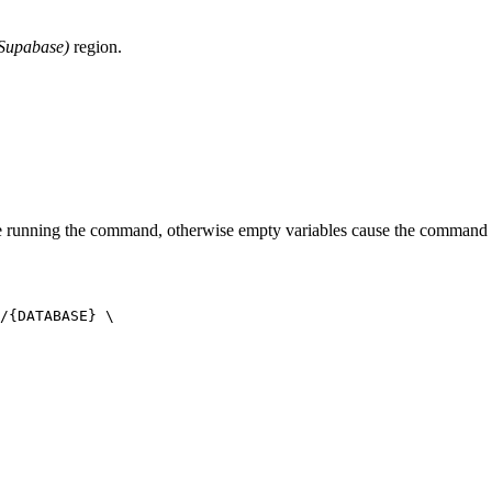
 Supabase)
region.
e running the command, otherwise empty variables cause the command t
/{DATABASE} \
