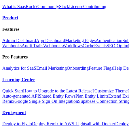
What is SaasRock?
Community
Stack
License
Contributing
Product
Features
Admin Dashboard
App Dashboard
Marketing Pages
Authentication
Sub
Webhooks
Audit Trails
Webhooks
Workflows
Cache
Events
SEO Optimi
Pro Features
Analytics for SaaS
Email Marketing
Onboarding
Feature Flags
Help De
Learning Center
Quick Start
How to Upgrade to the Latest Release?
Customize Theme
Auto-generated API
Shared Entity Rows
Plan Entity Limits
Extend Exi
Remix
Google Single Sign-On Integration
Supabase Connection String
Deployment
Deploy to Fly.io
Deploy Remix to AWS Lightsail with Docker
Deploy