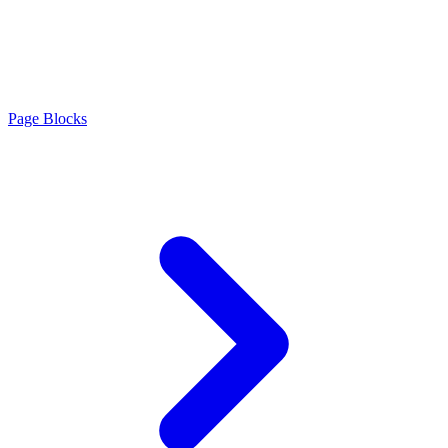
Page Blocks