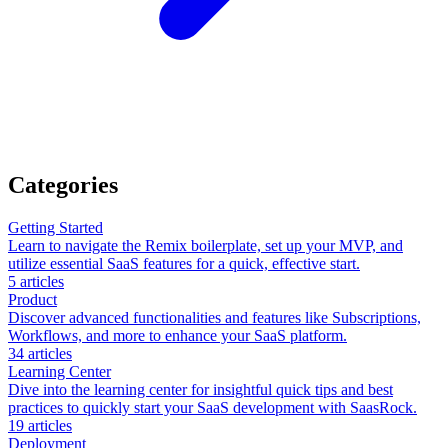
Categories
Getting Started
Learn to navigate the Remix boilerplate, set up your MVP, and
utilize essential SaaS features for a quick, effective start.
5
articles
Product
Discover advanced functionalities and features like Subscriptions,
Workflows, and more to enhance your SaaS platform.
34
articles
Learning Center
Dive into the learning center for insightful quick tips and best
practices to quickly start your SaaS development with SaasRock.
19
articles
Deployment