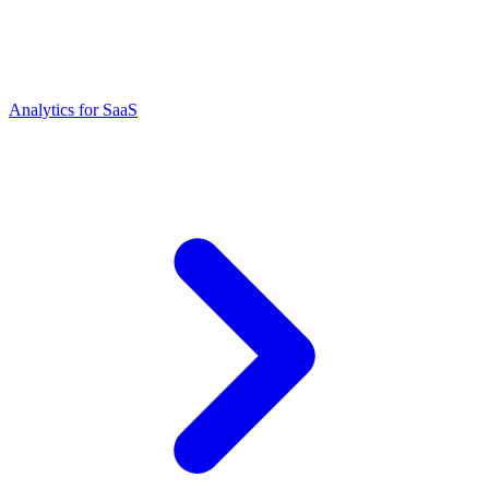
Analytics for SaaS