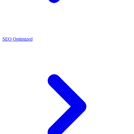
SEO Optimized