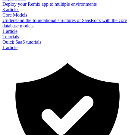
Deploy your Remix app to multiple environments
3
articles
Core Models
Understand the foundational structures of SaasRock with the core
database models.
1
article
Tutorials
Quick SaaS tutorials
1
article