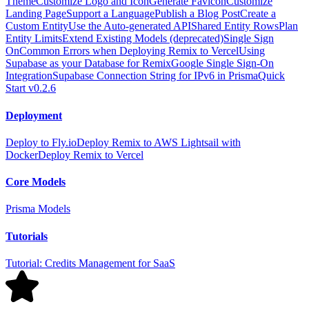
Theme
Customize Logo and Icon
Generate Favicon
Customize
Landing Page
Support a Language
Publish a Blog Post
Create a
Custom Entity
Use the Auto-generated API
Shared Entity Rows
Plan
Entity Limits
Extend Existing Models (deprecated)
Single Sign
On
Common Errors when Deploying Remix to Vercel
Using
Supabase as your Database for Remix
Google Single Sign-On
Integration
Supabase Connection String for IPv6 in Prisma
Quick
Start v0.2.6
Deployment
Deploy to Fly.io
Deploy Remix to AWS Lightsail with
Docker
Deploy Remix to Vercel
Core Models
Prisma Models
Tutorials
Tutorial: Credits Management for SaaS