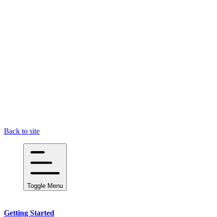
Back to site
Toggle Menu
Getting Started