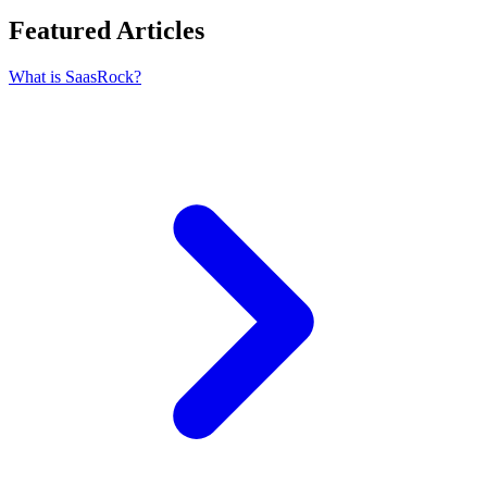
Featured Articles
What is SaasRock?