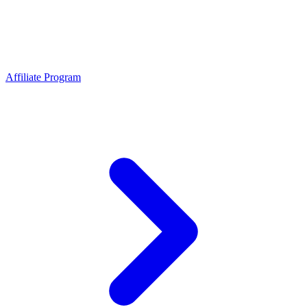
Affiliate Program