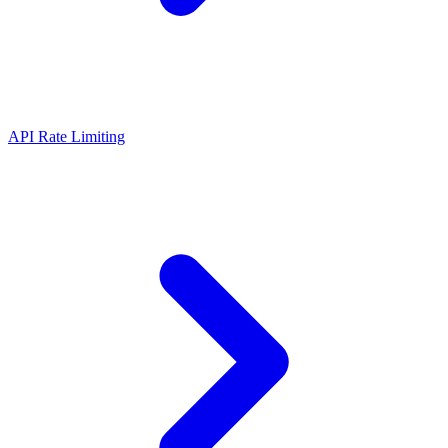
API Rate Limiting