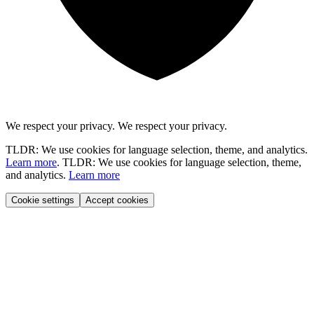
We respect your privacy.
We respect your privacy.
TLDR: We use cookies for language selection, theme, and analytics.
Learn more
.
TLDR: We use cookies for language selection, theme,
and analytics.
Learn more
Cookie settings
Accept cookies