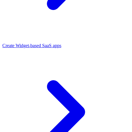
Create Widget-based SaaS apps