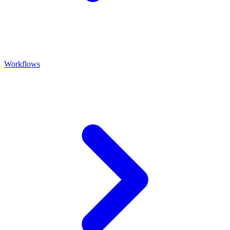
Workflows