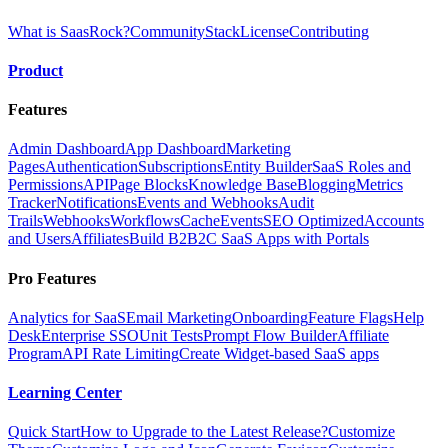
What is SaasRock?
Community
Stack
License
Contributing
Product
Features
Admin Dashboard
App Dashboard
Marketing
Pages
Authentication
Subscriptions
Entity Builder
SaaS Roles and
Permissions
API
Page Blocks
Knowledge Base
Blogging
Metrics
Tracker
Notifications
Events and Webhooks
Audit
Trails
Webhooks
Workflows
Cache
Events
SEO Optimized
Accounts
and Users
Affiliates
Build B2B2C SaaS Apps with Portals
Pro Features
Analytics for SaaS
Email Marketing
Onboarding
Feature Flags
Help
Desk
Enterprise SSO
Unit Tests
Prompt Flow Builder
Affiliate
Program
API Rate Limiting
Create Widget-based SaaS apps
Learning Center
Quick Start
How to Upgrade to the Latest Release?
Customize