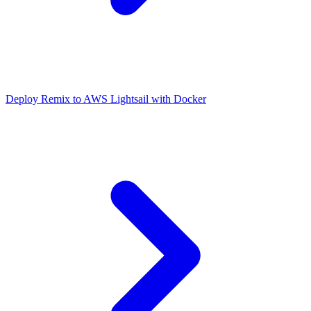
Deploy Remix to AWS Lightsail with Docker