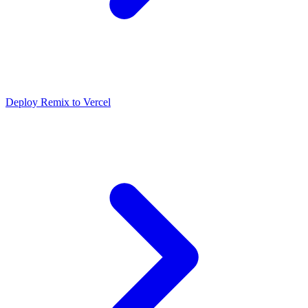
Deploy Remix to Vercel