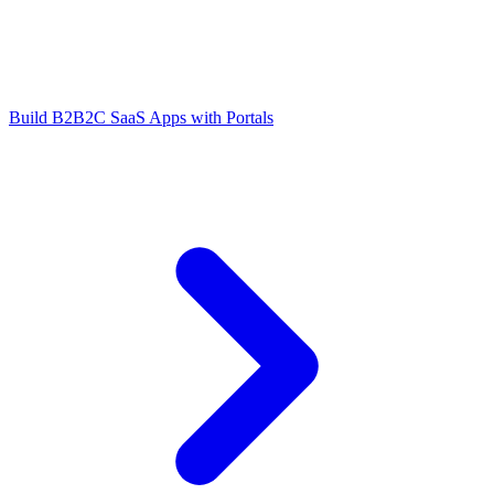
Build B2B2C SaaS Apps with Portals