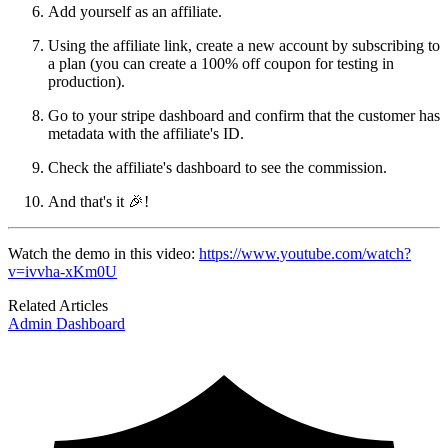
Add yourself as an affiliate.
Using the affiliate link, create a new account by subscribing to
a plan (you can create a 100% off coupon for testing in
production).
Go to your stripe dashboard and confirm that the customer has
metadata with the affiliate's ID.
Check the affiliate's dashboard to see the commission.
And that's it 🎉!
Watch the demo in this video:
https://www.youtube.com/watch?
v=ivvha-xKm0U
Related Articles
Admin Dashboard