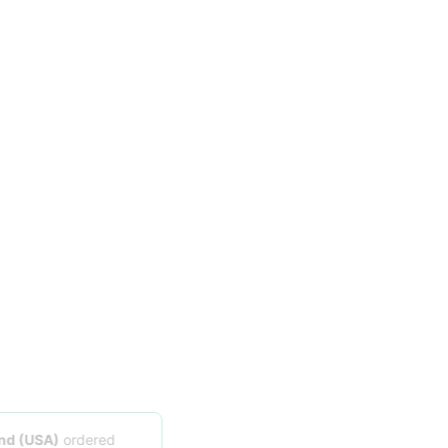
Someone in
Midland (USA)
ordered