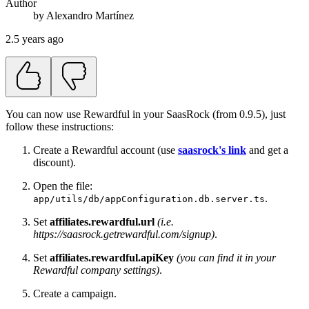
Author
by
Alexandro
Martínez
2.5 years ago
You can now use Rewardful in your SaasRock (from 0.9.5), just
follow these instructions:
Create a Rewardful account (use
saasrock's link
and get a
discount).
Open the file:
.
app/utils/db/appConfiguration.db.server.ts
Set
affiliates.rewardful.url
(i.e.
https://saasrock.getrewardful.com/signup)
.
Set
affiliates.rewardful.apiKey
(you can find it in your
Rewardful company settings)
.
Create a campaign.