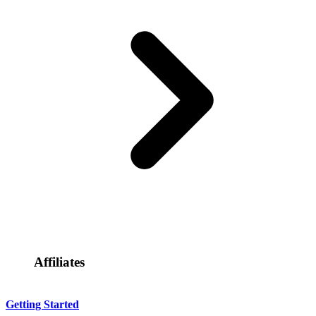
Affiliates
Getting Started