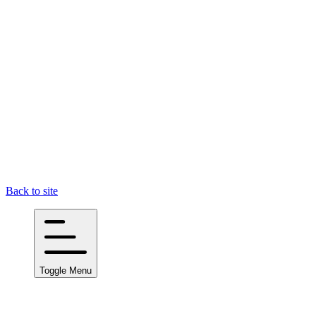
Back to site
Toggle Menu