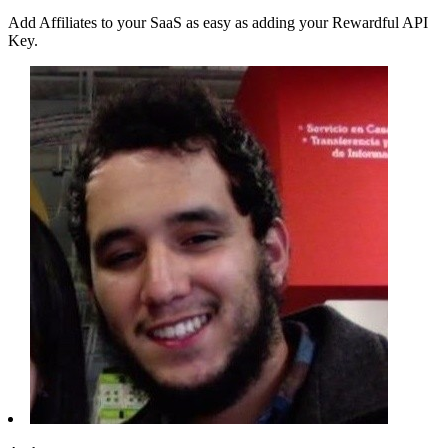
Add Affiliates to your SaaS as easy as adding your Rewardful API
Key.