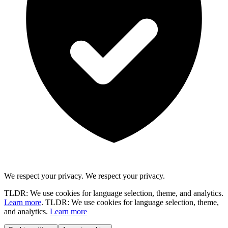
We respect your privacy.
We respect your privacy.
TLDR: We use cookies for language selection, theme, and analytics.
Learn more
.
TLDR: We use cookies for language selection, theme,
and analytics.
Learn more