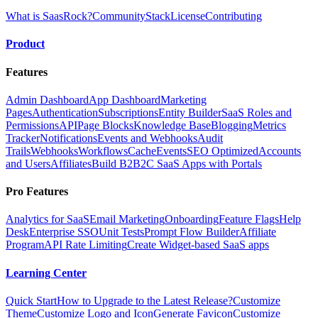
What is SaasRock?
Community
Stack
License
Contributing
Product
Features
Admin Dashboard
App Dashboard
Marketing
Pages
Authentication
Subscriptions
Entity Builder
SaaS Roles and
Permissions
API
Page Blocks
Knowledge Base
Blogging
Metrics
Tracker
Notifications
Events and Webhooks
Audit
Trails
Webhooks
Workflows
Cache
Events
SEO Optimized
Accounts
and Users
Affiliates
Build B2B2C SaaS Apps with Portals
Pro Features
Analytics for SaaS
Email Marketing
Onboarding
Feature Flags
Help
Desk
Enterprise SSO
Unit Tests
Prompt Flow Builder
Affiliate
Program
API Rate Limiting
Create Widget-based SaaS apps
Learning Center
Quick Start
How to Upgrade to the Latest Release?
Customize
Theme
Customize Logo and Icon
Generate Favicon
Customize