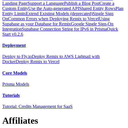
Landing Page
Support a Language
Publish a Blog Post
Create a
Custom Entity
Use the Auto-generated API
Shared Entity Rows
Plan
Entity Limits
Extend Existing Models (deprecated)
Single Sign
On
Common Errors when Deploying Remix to Vercel
Using
Supabase as your Database for Remix
Google Single Sign-On
Integration
Supabase Connection String for IPv6 in Prisma
Quick
Start v0.2.6
Deployment
Deploy to Fly.io
Deploy Remix to AWS Lightsail with
Docker
Deploy Remix to Vercel
Core Models
Prisma Models
Tutorials
Tutorial: Credits Management for SaaS
Affiliates