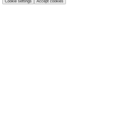
Cookie settings
Accept cookies