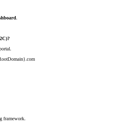
ashboard
.
B2C)?
portal.
ourRootDomain}.com
ng framework.