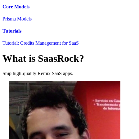
Core Models
Prisma Models
Tutorials
Tutorial: Credits Management for SaaS
What is SaasRock?
Ship high-quality Remix SaaS apps.