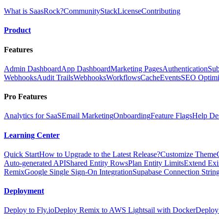
What is SaasRock?
Community
Stack
License
Contributing
Product
Features
Admin Dashboard
App Dashboard
Marketing Pages
Authentication
Sub
Webhooks
Audit Trails
Webhooks
Workflows
Cache
Events
SEO Optimi
Pro Features
Analytics for SaaS
Email Marketing
Onboarding
Feature Flags
Help De
Learning Center
Quick Start
How to Upgrade to the Latest Release?
Customize Theme
Auto-generated API
Shared Entity Rows
Plan Entity Limits
Extend Exi
Remix
Google Single Sign-On Integration
Supabase Connection String
Deployment
Deploy to Fly.io
Deploy Remix to AWS Lightsail with Docker
Deploy