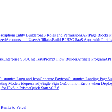
scriptions
Entity Builder
SaaS Roles and Permissions
API
Page Blocks
K
zed
Accounts and Users
Affiliates
Build B2B2C SaaS Apps with Portals
sk
Enterprise SSO
Unit Tests
Prompt Flow Builder
Affiliate Program
API 
Customize Logo and Icon
Generate Favicon
Customize Landing Page
Su
sting Models (deprecated)
Single Sign On
Common Errors when Deployi
 for IPv6 in Prisma
Quick Start v0.2.6
 Remix to Vercel