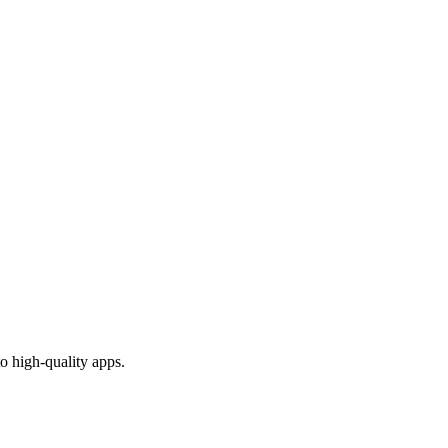
o high-quality apps.