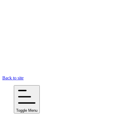
Back to site
Toggle Menu