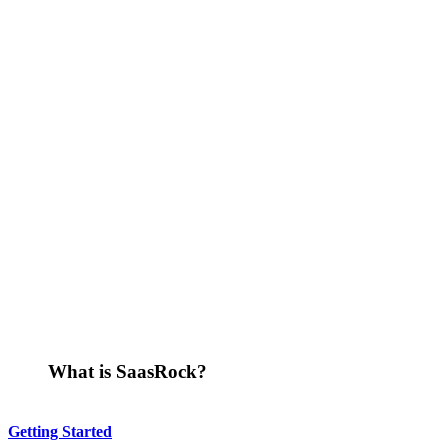
What is SaasRock?
Getting Started