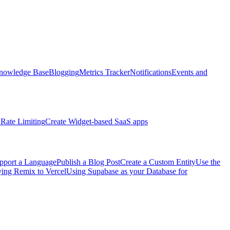
nowledge Base
Blogging
Metrics Tracker
Notifications
Events and
Rate Limiting
Create Widget-based SaaS apps
pport a Language
Publish a Blog Post
Create a Custom Entity
Use the
ng Remix to Vercel
Using Supabase as your Database for