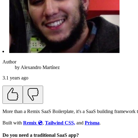
Author
by
Alexandro
Martínez
3.1 years ago
More than a Remix SaaS Boilerplate, it's a SaaS building framework t
Built with
Remix 💿
,
Tailwind CSS,
and
Prisma
.
Do you need a traditional SaaS app?