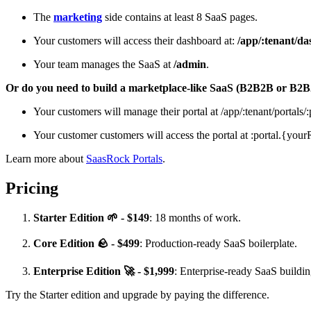
The
marketing
side contains at least 8 SaaS pages.
Your customers will access their dashboard at:
/app/:tenant/d
Your team manages the SaaS at
/admin
.
Or do you need to build a marketplace-like SaaS (B2B2B or B2
Your customers will manage their portal at /app/:tenant/portals/:
Your customer customers will access the portal at :portal.{y
Learn more about
SaasRock Portals
.
Pricing
Starter Edition 🌱 - $149
: 18 months of work.
Core Edition 🪨 - $499
: Production-ready SaaS boilerplate.
Enterprise Edition 🚀 - $1,999
: Enterprise-ready SaaS buildi
Try the Starter edition and upgrade by paying the difference.