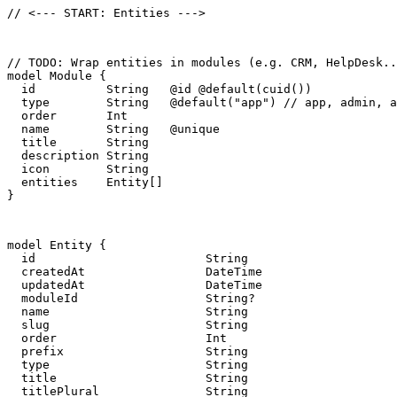
// <--- START: Entities --->
// TODO: Wrap entities in modules (e.g. CRM, HelpDesk..
model Module {

  id          String   @id @default(cuid())

  type        String   @default("app") // app, admin, a
  order       Int

  name        String   @unique

  title       String

  description String

  icon        String

  entities    Entity[]

}
model Entity {

  id                        String                     
  createdAt                 DateTime                   
  updatedAt                 DateTime                   
  moduleId                  String?

  name                      String                     
  slug                      String                     
  order                     Int

  prefix                    String                     
  type                      String                     
  title                     String

  titlePlural               String
