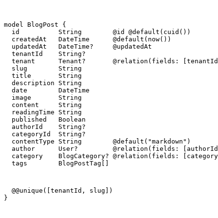
model BlogPost {

  id          String        @id @default(cuid())

  createdAt   DateTime      @default(now())

  updatedAt   DateTime?     @updatedAt

  tenantId    String?

  tenant      Tenant?       @relation(fields: [tenantId
  slug        String

  title       String

  description String

  date        DateTime

  image       String

  content     String

  readingTime String

  published   Boolean

  authorId    String?

  categoryId  String?

  contentType String        @default("markdown")

  author      User?         @relation(fields: [authorId
  category    BlogCategory? @relation(fields: [category
  tags        BlogPostTag[]
  @@unique([tenantId, slug])

}