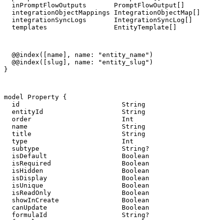
  inPromptFlowOutputs       PromptFlowOutput[]

  integrationObjectMappings IntegrationObjectMap[]

  integrationSyncLogs       IntegrationSyncLog[]

  templates                 EntityTemplate[]
  @@index([name], name: "entity_name")

  @@index([slug], name: "entity_slug")

}
model Property {

  id                          String                   
  entityId                    String

  order                       Int

  name                        String

  title                       String

  type                        Int

  subtype                     String?

  isDefault                   Boolean                  
  isRequired                  Boolean                  
  isHidden                    Boolean                  
  isDisplay                   Boolean                  
  isUnique                    Boolean                  
  isReadOnly                  Boolean                  
  showInCreate                Boolean                  
  canUpdate                   Boolean                  
  formulaId                   String?
