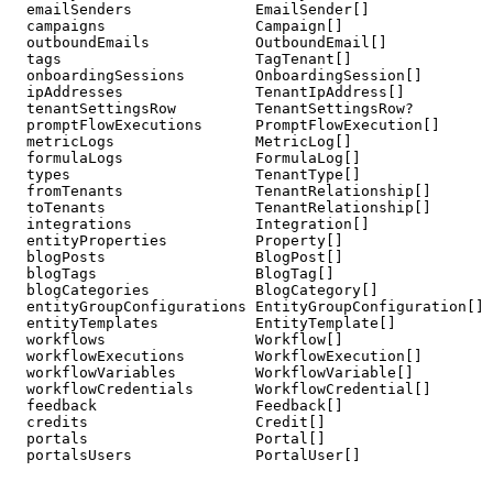
  emailSenders              EmailSender[]

  campaigns                 Campaign[]

  outboundEmails            OutboundEmail[]

  tags                      TagTenant[]

  onboardingSessions        OnboardingSession[]

  ipAddresses               TenantIpAddress[]

  tenantSettingsRow         TenantSettingsRow?

  promptFlowExecutions      PromptFlowExecution[]

  metricLogs                MetricLog[]

  formulaLogs               FormulaLog[]

  types                     TenantType[]

  fromTenants               TenantRelationship[]       
  toTenants                 TenantRelationship[]       
  integrations              Integration[]

  entityProperties          Property[]

  blogPosts                 BlogPost[]

  blogTags                  BlogTag[]

  blogCategories            BlogCategory[]

  entityGroupConfigurations EntityGroupConfiguration[]

  entityTemplates           EntityTemplate[]

  workflows                 Workflow[]

  workflowExecutions        WorkflowExecution[]

  workflowVariables         WorkflowVariable[]

  workflowCredentials       WorkflowCredential[]

  feedback                  Feedback[]

  credits                   Credit[]

  portals                   Portal[]

  portalsUsers              PortalUser[]