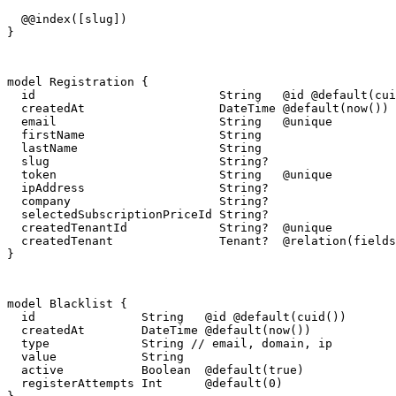
  @@index([slug])

}
model Registration {

  id                          String   @id @default(cui
  createdAt                   DateTime @default(now())

  email                       String   @unique

  firstName                   String

  lastName                    String

  slug                        String?

  token                       String   @unique

  ipAddress                   String?

  company                     String?

  selectedSubscriptionPriceId String?

  createdTenantId             String?  @unique

  createdTenant               Tenant?  @relation(fields
}
model Blacklist {

  id               String   @id @default(cuid())

  createdAt        DateTime @default(now())

  type             String // email, domain, ip

  value            String

  active           Boolean  @default(true)

  registerAttempts Int      @default(0)
