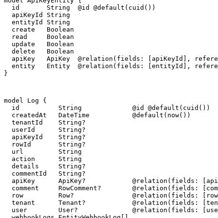
model ApiKeyEntity {

  id       String  @id @default(cuid())

  apiKeyId String

  entityId String

  create   Boolean

  read     Boolean

  update   Boolean

  delete   Boolean

  apiKey   ApiKey  @relation(fields: [apiKeyId], refere
  entity   Entity  @relation(fields: [entityId], refere
}
model Log {

  id          String             @id @default(cuid())

  createdAt   DateTime           @default(now())

  tenantId    String?

  userId      String?

  apiKeyId    String?

  rowId       String?

  url         String

  action      String

  details     String?

  commentId   String?

  apiKey      ApiKey?            @relation(fields: [api
  comment     RowComment?        @relation(fields: [com
  row         Row?               @relation(fields: [row
  tenant      Tenant?            @relation(fields: [ten
  user        User?              @relation(fields: [use
  webhookLogs EntityWebhookLog[]
