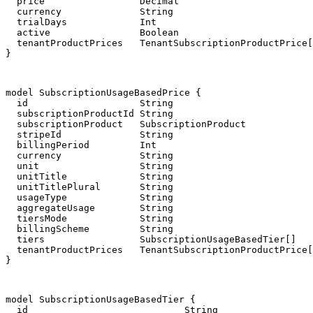
  price                 Decimal

  currency              String

  trialDays             Int

  active                Boolean

  tenantProductPrices   TenantSubscriptionProductPrice[
}
model SubscriptionUsageBasedPrice {

  id                    String                         
  subscriptionProductId String

  subscriptionProduct   SubscriptionProduct            
  stripeId              String

  billingPeriod         Int

  currency              String

  unit                  String

  unitTitle             String

  unitTitlePlural       String

  usageType             String

  aggregateUsage        String

  tiersMode             String

  billingScheme         String

  tiers                 SubscriptionUsageBasedTier[]

  tenantProductPrices   TenantSubscriptionProductPrice[
}
model SubscriptionUsageBasedTier {

  id                            String                 