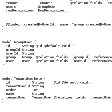
  tenant          Tenant?         @relation(fields: [te
  users           GroupUser[]

  rowPermissions  RowPermission[]
  @@index([createdByUserId], name: "group_createdByUser
}
model GroupUser {

  id      String @id @default(cuid())

  groupId String

  userId  String

  group   Group  @relation(fields: [groupId], reference
  user    User   @relation(fields: [userId], references
}
model TenantUserRole {

  id           String     @id @default(cuid())

  tenantUserId String

  order        Int

  name         String

  tenantUser   TenantUser @relation(fields: [tenantUser
}