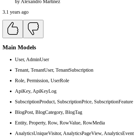
by
Alexandro
Martínez
3.1 years ago
Main Models
User, AdminUser
Tenant, TenantUser, TenantSubscription
Role, Permission, UserRole
ApiKey, ApiKeyLog
SubscriptionProduct, SubscriptionPrice, SubscriptionFeature
BlogPost, BlogCategory, BlogTag
Entity, Property, Row, RowValue, RowMedia
AnalyticsUniqueVisitor, AnalyticsPageView, AnalyticsEvent