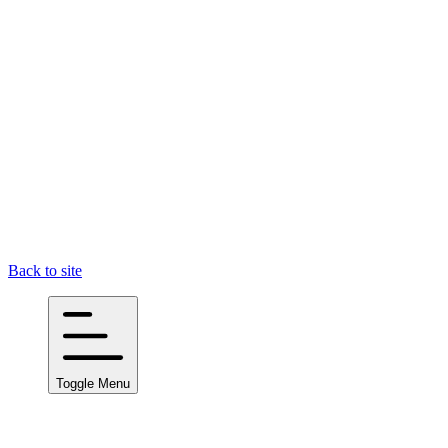
Back to site
Toggle Menu