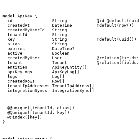
model ApiKey {

  id                String            @id @default(cuid
  createdAt         DateTime          @default(now())

  createdByUserId   String

  tenantId          String

  key               String            @default(uuid())

  alias             String

  expires           DateTime?

  active            Boolean

  createdByUser     User              @relation(fields:
  tenant            Tenant            @relation(fields:
  entities          ApiKeyEntity[]

  apiKeyLogs        ApiKeyLog[]

  logs              Log[]

  createdRows       Row[]

  tenantIpAddresses TenantIpAddress[]

  integrationSyncs  IntegrationSync[]
  @@unique([tenantId, alias])

  @@unique([tenantId, key])

  @@index([key])

}