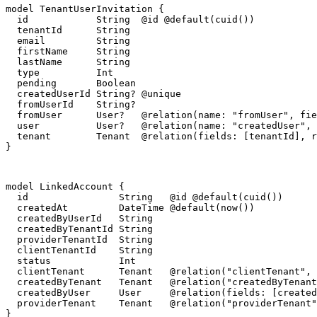
model TenantUserInvitation {

  id            String  @id @default(cuid())

  tenantId      String

  email         String

  firstName     String

  lastName      String

  type          Int

  pending       Boolean

  createdUserId String? @unique

  fromUserId    String?

  fromUser      User?   @relation(name: "fromUser", fie
  user          User?   @relation(name: "createdUser", 
  tenant        Tenant  @relation(fields: [tenantId], r
}
model LinkedAccount {

  id                String   @id @default(cuid())

  createdAt         DateTime @default(now())

  createdByUserId   String

  createdByTenantId String

  providerTenantId  String

  clientTenantId    String

  status            Int

  clientTenant      Tenant   @relation("clientTenant", 
  createdByTenant   Tenant   @relation("createdByTenant
  createdByUser     User     @relation(fields: [created
  providerTenant    Tenant   @relation("providerTenant"
}