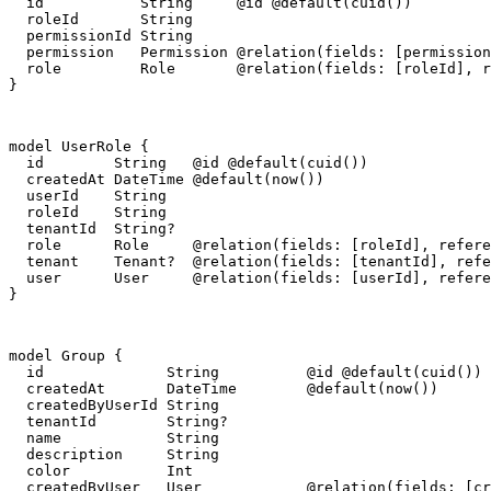
  id           String     @id @default(cuid())

  roleId       String

  permissionId String

  permission   Permission @relation(fields: [permission
  role         Role       @relation(fields: [roleId], r
}
model UserRole {

  id        String   @id @default(cuid())

  createdAt DateTime @default(now())

  userId    String

  roleId    String

  tenantId  String?

  role      Role     @relation(fields: [roleId], refere
  tenant    Tenant?  @relation(fields: [tenantId], refe
  user      User     @relation(fields: [userId], refere
}
model Group {

  id              String          @id @default(cuid())

  createdAt       DateTime        @default(now())

  createdByUserId String

  tenantId        String?

  name            String

  description     String

  color           Int

  createdByUser   User            @relation(fields: [cr