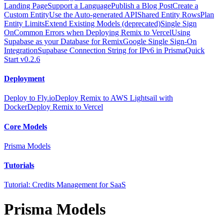
Landing Page
Support a Language
Publish a Blog Post
Create a
Custom Entity
Use the Auto-generated API
Shared Entity Rows
Plan
Entity Limits
Extend Existing Models (deprecated)
Single Sign
On
Common Errors when Deploying Remix to Vercel
Using
Supabase as your Database for Remix
Google Single Sign-On
Integration
Supabase Connection String for IPv6 in Prisma
Quick
Start v0.2.6
Deployment
Deploy to Fly.io
Deploy Remix to AWS Lightsail with
Docker
Deploy Remix to Vercel
Core Models
Prisma Models
Tutorials
Tutorial: Credits Management for SaaS
Prisma Models