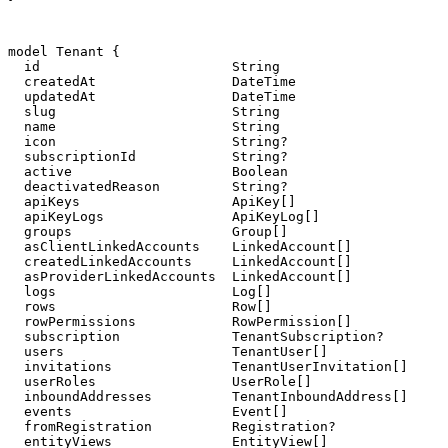
model Tenant {

  id                        String                     
  createdAt                 DateTime                   
  updatedAt                 DateTime                   
  slug                      String                     
  name                      String

  icon                      String?

  subscriptionId            String?

  active                    Boolean                    
  deactivatedReason         String?

  apiKeys                   ApiKey[]

  apiKeyLogs                ApiKeyLog[]

  groups                    Group[]

  asClientLinkedAccounts    LinkedAccount[]            
  createdLinkedAccounts     LinkedAccount[]            
  asProviderLinkedAccounts  LinkedAccount[]            
  logs                      Log[]

  rows                      Row[]

  rowPermissions            RowPermission[]

  subscription              TenantSubscription?

  users                     TenantUser[]

  invitations               TenantUserInvitation[]

  userRoles                 UserRole[]

  inboundAddresses          TenantInboundAddress[]

  events                    Event[]

  fromRegistration          Registration?

  entityViews               EntityView[]
