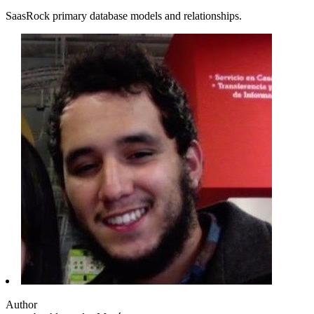
SaasRock primary database models and relationships.
Author