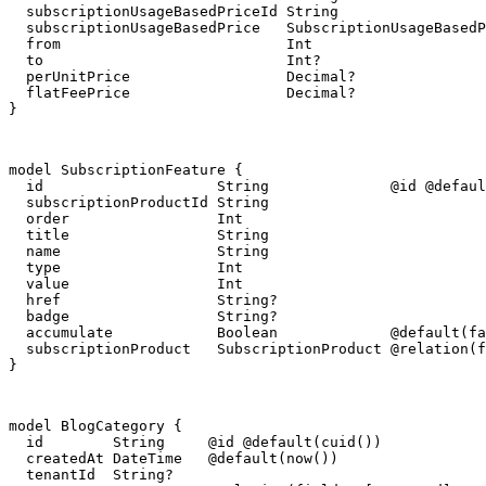
  subscriptionUsageBasedPriceId String

  subscriptionUsageBasedPrice   SubscriptionUsageBasedP
  from                          Int

  to                            Int?

  perUnitPrice                  Decimal?

  flatFeePrice                  Decimal?

}
model SubscriptionFeature {

  id                    String              @id @defaul
  subscriptionProductId String

  order                 Int

  title                 String

  name                  String

  type                  Int

  value                 Int

  href                  String?

  badge                 String?

  accumulate            Boolean             @default(fa
  subscriptionProduct   SubscriptionProduct @relation(f
}
model BlogCategory {

  id        String     @id @default(cuid())

  createdAt DateTime   @default(now())

  tenantId  String?
