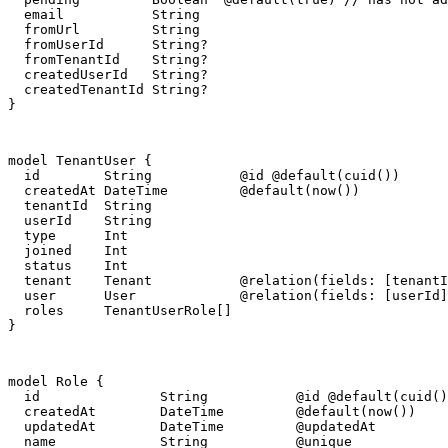
  email           String

  fromUrl         String

  fromUserId      String?

  fromTenantId    String?

  createdUserId   String?

  createdTenantId String?

}
model TenantUser {

  id        String           @id @default(cuid())

  createdAt DateTime         @default(now())

  tenantId  String

  userId    String

  type      Int

  joined    Int

  status    Int

  tenant    Tenant           @relation(fields: [tenantI
  user      User             @relation(fields: [userId]
  roles     TenantUserRole[]

}
model Role {

  id               String           @id @default(cuid()
  createdAt        DateTime         @default(now())

  updatedAt        DateTime         @updatedAt

  name             String           @unique
