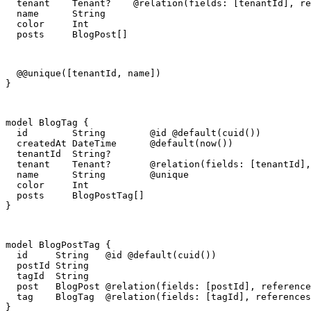
  tenant    Tenant?    @relation(fields: [tenantId], re
  name      String

  color     Int

  posts     BlogPost[]
  @@unique([tenantId, name])

}
model BlogTag {

  id        String        @id @default(cuid())

  createdAt DateTime      @default(now())

  tenantId  String?

  tenant    Tenant?       @relation(fields: [tenantId],
  name      String        @unique

  color     Int

  posts     BlogPostTag[]

}
model BlogPostTag {

  id     String   @id @default(cuid())

  postId String

  tagId  String

  post   BlogPost @relation(fields: [postId], reference
  tag    BlogTag  @relation(fields: [tagId], references
}