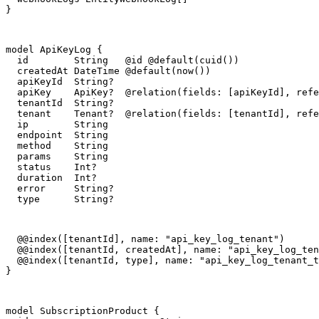
}
model ApiKeyLog {

  id        String   @id @default(cuid())

  createdAt DateTime @default(now())

  apiKeyId  String?

  apiKey    ApiKey?  @relation(fields: [apiKeyId], refe
  tenantId  String?

  tenant    Tenant?  @relation(fields: [tenantId], refe
  ip        String

  endpoint  String

  method    String

  params    String

  status    Int?

  duration  Int?

  error     String?

  type      String?
  @@index([tenantId], name: "api_key_log_tenant")

  @@index([tenantId, createdAt], name: "api_key_log_ten
  @@index([tenantId, type], name: "api_key_log_tenant_t
}
model SubscriptionProduct {
