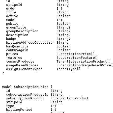
  id                       String                      
  stripeId                 String

  order                    Int

  title                    String

  active                   Boolean

  model                    Int

  public                   Boolean

  groupTitle               String?

  groupDescription         String?

  description              String?

  badge                    String?

  billingAddressCollection String                      
  hasQuantity              Boolean                     
  canBuyAgain              Boolean                     
  prices                   SubscriptionPrice[]

  features                 SubscriptionFeature[]

  tenantProducts           TenantSubscriptionProduct[]

  usageBasedPrices         SubscriptionUsageBasedPrice[
  assignsTenantTypes       TenantType[]

}
model SubscriptionPrice {

  id                    String                         
  subscriptionProductId String

  subscriptionProduct   SubscriptionProduct            
  stripeId              String

  type                  Int

  billingPeriod         Int
