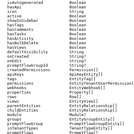
  isAutogenerated           Boolean

  hasApi                    Boolean

  icon                      String

  active                    Boolean

  showInSidebar             Boolean                    
  hasTags                   Boolean                    
  hasComments               Boolean                    
  hasTasks                  Boolean                    
  hasActivity               Boolean                    
  hasBulkDelete             Boolean                    
  hasViews                  Boolean                    
  defaultVisibility         String                     
  onCreated                 String?                    
  onEdit                    String?                    
  promptFlowGroupId         String?

  createdPermissions        Permission[]

  apiKeys                   ApiKeyEntity[]

  tags                      EntityTag[]

  permissions               EntityTenantUserPermission[
  webhooks                  EntityWebhook[]

  properties                Property[]

  rows                      Row[]

  views                     EntityView[]

  parentEntities            EntityRelationship[]       
  childEntities             EntityRelationship[]       
  module                    Module?                    
  groups                    EntityGroupEntity[]

  promptFlowGroup           PromptFlowGroupEntity[]

  inTenantTypes             TenantTypeEntity[]

  promptFlows               PromptFlow[]
