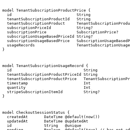
model TenantSubscriptionProductPrice {

  id                            String                 
  tenantSubscriptionProductId   String

  tenantSubscriptionProduct     TenantSubscriptionProdu
  subscriptionPriceId           String?

  subscriptionPrice             SubscriptionPrice?     
  subscriptionUsageBasedPriceId String?

  subscriptionUsageBasedPrice   SubscriptionUsageBasedP
  usageRecords                  TenantSubscriptionUsage
}
model TenantSubscriptionUsageRecord {

  id                               String              
  tenantSubscriptionProductPriceId String

  tenantSubscriptionProductPrice   TenantSubscriptionPr
  timestamp                        Int

  quantity                         Int

  stripeSubscriptionItemId         String?

}
model CheckoutSessionStatus {

  createdAt       DateTime @default(now())

  updatedAt       DateTime @updatedAt

  id              String   @unique

  pending         Boolean  @default(true) // has not ad