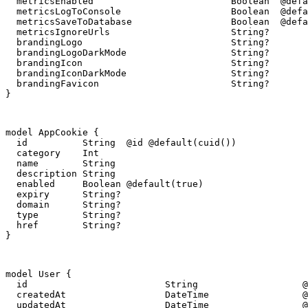
  metricsEnabled                         Boolean  @defa
  metricsLogToConsole                    Boolean  @defa
  metricsSaveToDatabase                  Boolean  @defa
  metricsIgnoreUrls                      String?

  brandingLogo                           String?

  brandingLogoDarkMode                   String?

  brandingIcon                           String?

  brandingIconDarkMode                   String?

  brandingFavicon                        String?

}
model AppCookie {

  id          String  @id @default(cuid())

  category    Int

  name        String

  description String

  enabled     Boolean @default(true)

  expiry      String?

  domain      String?

  type        String?

  href        String?

}
model User {

  id                         String                   @
  createdAt                  DateTime                 @
  updatedAt                  DateTime                 @