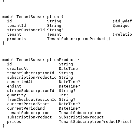
}
model TenantSubscription {

  id               String                      @id @def
  tenantId         String                      @unique

  stripeCustomerId String?

  tenant           Tenant                      @relatio
  products         TenantSubscriptionProduct[]

}
model TenantSubscriptionProduct {

  id                    String                         
  createdAt             DateTime                       
  tenantSubscriptionId  String

  subscriptionProductId String

  cancelledAt           DateTime?

  endsAt                DateTime?

  stripeSubscriptionId  String?

  quantity              Int?

  fromCheckoutSessionId String?

  currentPeriodStart    DateTime?

  currentPeriodEnd      DateTime?

  tenantSubscription    TenantSubscription             
  subscriptionProduct   SubscriptionProduct            
  prices                TenantSubscriptionProductPrice[
}