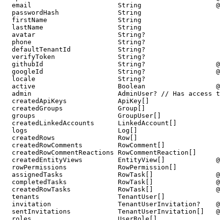
  email                      String                   @
  passwordHash               String

  firstName                  String

  lastName                   String

  avatar                     String?

  phone                      String?

  defaultTenantId            String?

  verifyToken                String?

  githubId                   String?                  @
  googleId                   String?                  @
  locale                     String?

  active                     Boolean                  @
  admin                      AdminUser? // Has access t
  createdApiKeys             ApiKey[]

  createdGroups              Group[]

  groups                     GroupUser[]

  createdLinkedAccounts      LinkedAccount[]

  logs                       Log[]

  createdRows                Row[]

  createdRowComments         RowComment[]

  createdRowCommentReactions RowCommentReaction[]

  createdEntityViews         EntityView[]             @
  rowPermissions             RowPermission[]

  assignedTasks              RowTask[]                @
  completedTasks             RowTask[]                @
  createdRowTasks            RowTask[]                @
  tenants                    TenantUser[]

  invitation                 TenantUserInvitation?    @
  sentInvitations            TenantUserInvitation[]   @
  roles                      UserRole[]
