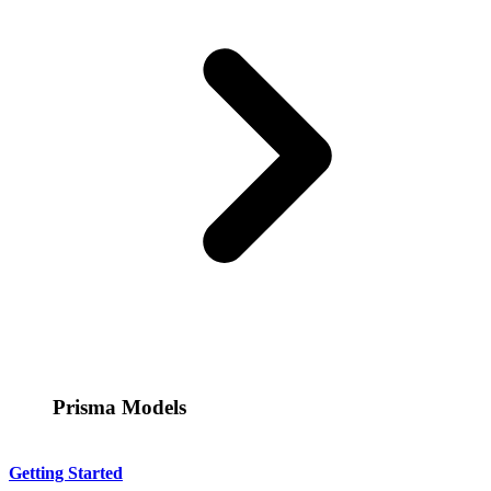
Prisma Models
Getting Started