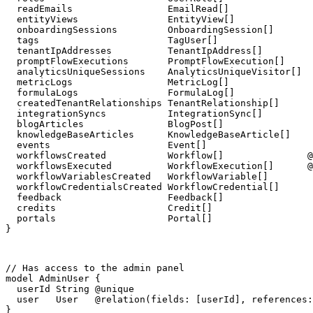
  readEmails                 EmailRead[]

  entityViews                EntityView[]

  onboardingSessions         OnboardingSession[]

  tags                       TagUser[]

  tenantIpAddresses          TenantIpAddress[]

  promptFlowExecutions       PromptFlowExecution[]

  analyticsUniqueSessions    AnalyticsUniqueVisitor[]

  metricLogs                 MetricLog[]

  formulaLogs                FormulaLog[]

  createdTenantRelationships TenantRelationship[]

  integrationSyncs           IntegrationSync[]

  blogArticles               BlogPost[]

  knowledgeBaseArticles      KnowledgeBaseArticle[]

  events                     Event[]

  workflowsCreated           Workflow[]               @
  workflowsExecuted          WorkflowExecution[]      @
  workflowVariablesCreated   WorkflowVariable[]

  workflowCredentialsCreated WorkflowCredential[]

  feedback                   Feedback[]

  credits                    Credit[]

  portals                    Portal[]

}
// Has access to the admin panel

model AdminUser {

  userId String @unique

  user   User   @relation(fields: [userId], references:
}