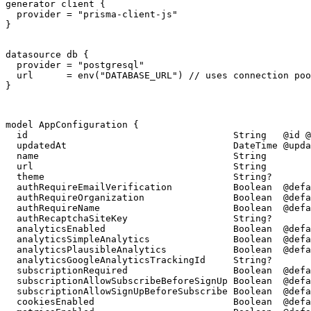
generator client {

  provider = "prisma-client-js"

}

datasource db {

  provider = "postgresql"

  url      = env("DATABASE_URL") // uses connection poo
}
model AppConfiguration {

  id                                     String   @id @
  updatedAt                              DateTime @upda
  name                                   String

  url                                    String

  theme                                  String?

  authRequireEmailVerification           Boolean  @defa
  authRequireOrganization                Boolean  @defa
  authRequireName                        Boolean  @defa
  authRecaptchaSiteKey                   String?

  analyticsEnabled                       Boolean  @defa
  analyticsSimpleAnalytics               Boolean  @defa
  analyticsPlausibleAnalytics            Boolean  @defa
  analyticsGoogleAnalyticsTrackingId     String?

  subscriptionRequired                   Boolean  @defa
  subscriptionAllowSubscribeBeforeSignUp Boolean  @defa
  subscriptionAllowSignUpBeforeSubscribe Boolean  @defa
  cookiesEnabled                         Boolean  @defa