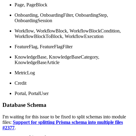
Page, PageBlock
Onboarding, OnboardingFilter, OnboardingStep,
OnboardingSession
Workflow, WorkflowBlock, WorkflowBlockCondition,
WorkflowBlockToBlock, WorkflowExecution
FeatureFlag, FeatureFlagFilter
KnowledgeBase, KnowledgeBaseCategory,
KnowledgeBaseArticle
MetricLog
Credit
Portal, PortalUser
Database Schema
I'm waiting for this issue to be fixed to split schemas into module
files:
Support for splitting Prisma schema into multiple files
#2377
.