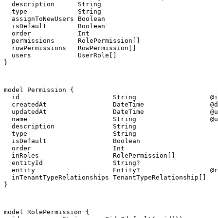
  description      String

  type             String

  assignToNewUsers Boolean

  isDefault        Boolean

  order            Int

  permissions      RolePermission[]

  rowPermissions   RowPermission[]

  users            UserRole[]

}
model Permission {

  id                        String                   @i
  createdAt                 DateTime                 @d
  updatedAt                 DateTime                 @u
  name                      String                   @u
  description               String

  type                      String

  isDefault                 Boolean

  order                     Int

  inRoles                   RolePermission[]

  entityId                  String?

  entity                    Entity?                  @r
  inTenantTypeRelationships TenantTypeRelationship[]

}
model RolePermission {
