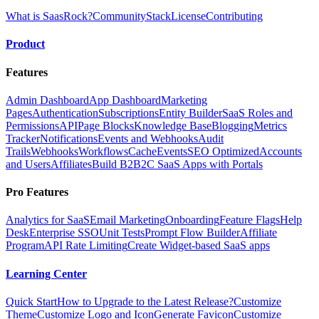
What is SaasRock?
Community
Stack
License
Contributing
Product
Features
Admin Dashboard
App Dashboard
Marketing
Pages
Authentication
Subscriptions
Entity Builder
SaaS Roles and
Permissions
API
Page Blocks
Knowledge Base
Blogging
Metrics
Tracker
Notifications
Events and Webhooks
Audit
Trails
Webhooks
Workflows
Cache
Events
SEO Optimized
Accounts
and Users
Affiliates
Build B2B2C SaaS Apps with Portals
Pro Features
Analytics for SaaS
Email Marketing
Onboarding
Feature Flags
Help
Desk
Enterprise SSO
Unit Tests
Prompt Flow Builder
Affiliate
Program
API Rate Limiting
Create Widget-based SaaS apps
Learning Center
Quick Start
How to Upgrade to the Latest Release?
Customize
Theme
Customize Logo and Icon
Generate Favicon
Customize