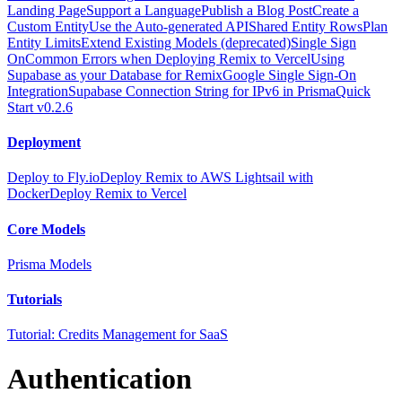
Landing Page
Support a Language
Publish a Blog Post
Create a
Custom Entity
Use the Auto-generated API
Shared Entity Rows
Plan
Entity Limits
Extend Existing Models (deprecated)
Single Sign
On
Common Errors when Deploying Remix to Vercel
Using
Supabase as your Database for Remix
Google Single Sign-On
Integration
Supabase Connection String for IPv6 in Prisma
Quick
Start v0.2.6
Deployment
Deploy to Fly.io
Deploy Remix to AWS Lightsail with
Docker
Deploy Remix to Vercel
Core Models
Prisma Models
Tutorials
Tutorial: Credits Management for SaaS
Authentication