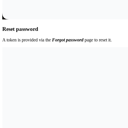
Reset password
A token is provided via the
Forgot password
page to reset it.