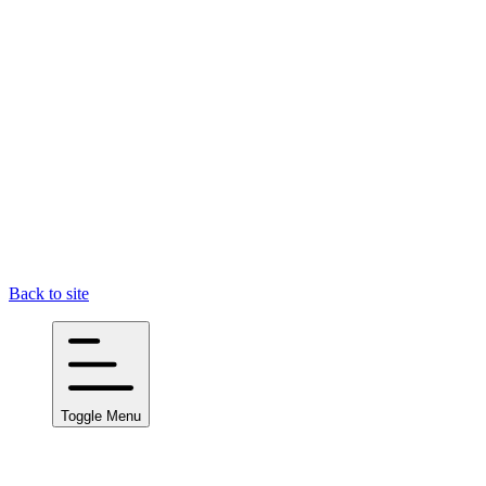
Back to site
Toggle Menu