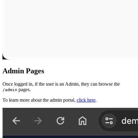
Admin Pages
Once logged in, if the user is an Admin, they can browse the
pages.
/admin
To learn more about the admin portal,
click here
.