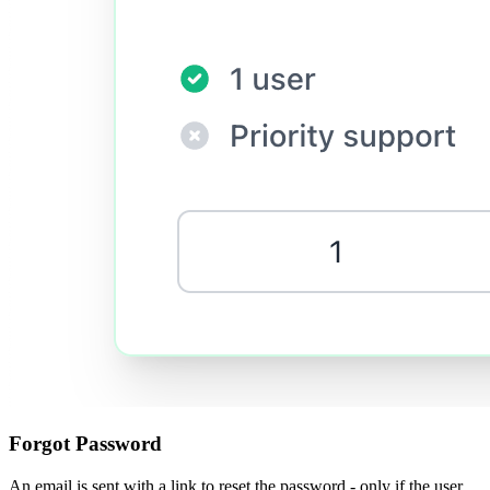
Forgot Password
An email is sent with a link to reset the password - only if the user