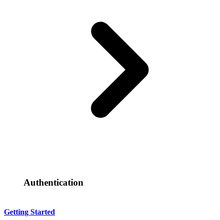
Authentication
Getting Started