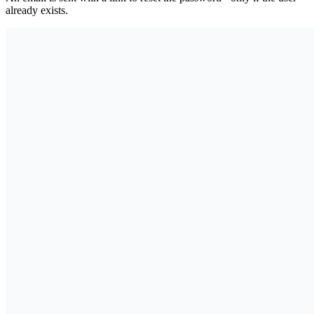
already exists.