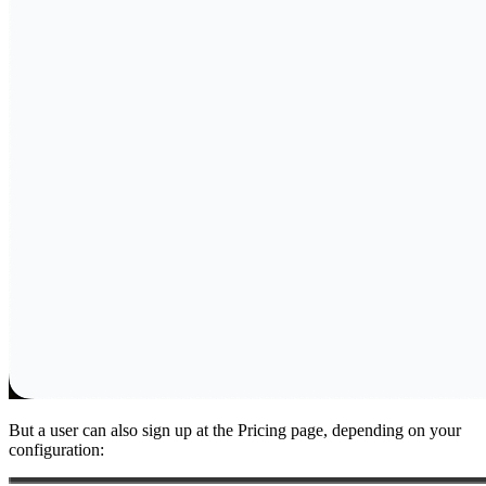
But a user can also sign up at the Pricing page, depending on your
configuration: