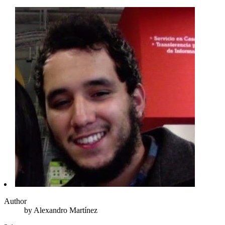
Author
by
Alexandro
Martínez