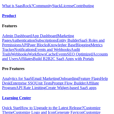
What is SaasRock?
Community
Stack
License
Contributing
Product
Features
Admin Dashboard
App Dashboard
Marketing
Pages
Authentication
Subscriptions
Entity Builder
SaaS Roles and
Permissions
API
Page Blocks
Knowledge Base
Blogging
Metrics
Tracker
Notifications
Events and Webhooks
Audit
Trails
Webhooks
Workflows
Cache
Events
SEO Optimized
Accounts
and Users
Affiliates
Build B2B2C SaaS Apps with Portals
Pro Features
Analytics for SaaS
Email Marketing
Onboarding
Feature Flags
Help
Desk
Enterprise SSO
Unit Tests
Prompt Flow Builder
Affiliate
Program
API Rate Limiting
Create Widget-based SaaS apps
Learning Center
Quick Start
How to Upgrade to the Latest Release?
Customize
Theme
Customize Logo and Icon
Generate Favicon
Customize