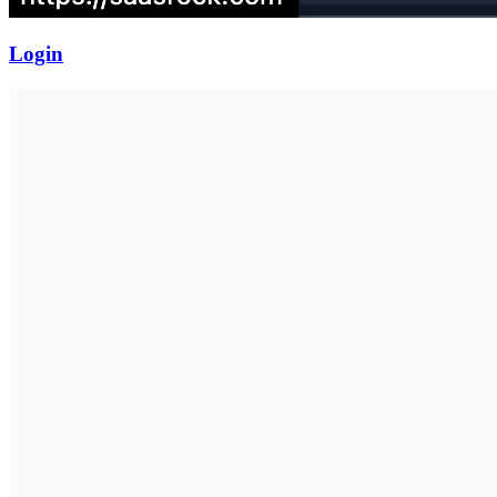
Login