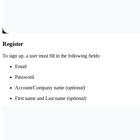
Register
To sign up, a user must fill in the following fields:
Email
Password
Account/Company name
(optional)
First name and Last name
(optional)