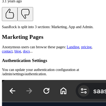
3.1 years ago
SaasRock is split into 3 sections: Marketing, App and Admin.
Marketing Pages
Anonymous users can browse these pages:
Landing
,
pricing
,
contact
,
blog
,
docs
...
Authentication Settings
You can update your authentication configuration at
/admin/settings/authentication.