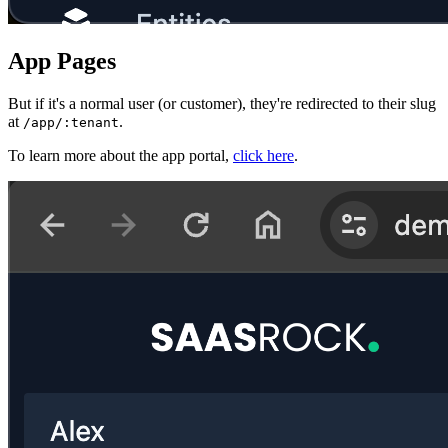
App Pages
But if it's a normal user (or customer), they're redirected to their slug
at
.
/app/:tenant
To learn more about the app portal,
click here
.