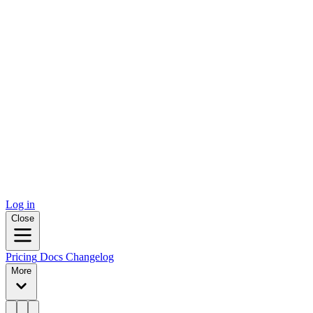
Log in
Close
Pricing
Docs
Changelog
More