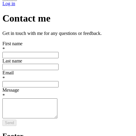
Log in
Contact me
Get in touch with me for any questions or feedback.
First name
*
Last name
Email
*
Message
*
Send
Footer