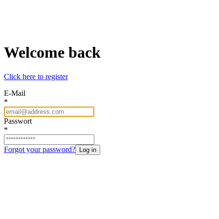
Welcome back
Click here to register
E-Mail
*
Passwort
*
Forgot your password?
Log in