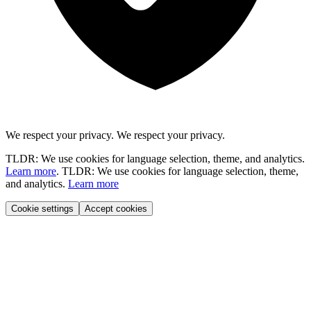
We respect your privacy.
We respect your privacy.
TLDR: We use cookies for language selection, theme, and analytics.
Learn more
.
TLDR: We use cookies for language selection, theme,
and analytics.
Learn more
Cookie settings
Accept cookies