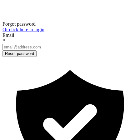
Forgot password
Or click here to login
Email
*
Reset password